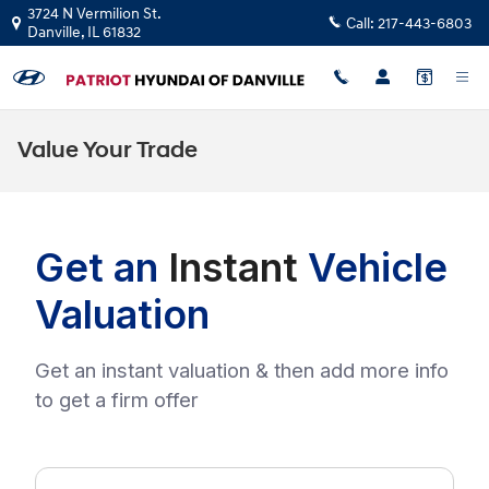
Skip to main content
3724 N Vermilion St.
Call:
217-443-6803
Danville
,
IL
61832
Value Your Trade