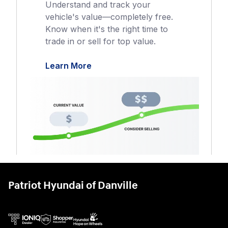
Patriot Hyundai of Danville