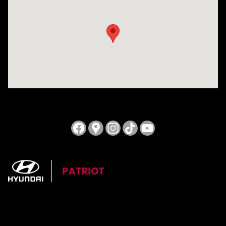
Visit us at: 3724 N Vermilion St. Danville, IL 61832