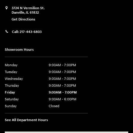
3724 N Vermilion St.
Danville
,
IL
61832
Get Directions
Call:
217-443-6803
Showroom Hours
Monday
9:00AM - 7:00PM
Tuesday
9:00AM - 7:00PM
Wednesday
9:00AM - 7:00PM
Thursday
9:00AM - 7:00PM
Friday
9:00AM - 7:00PM
Saturday
9:00AM - 6:00PM
Sunday
Closed
See All Department Hours