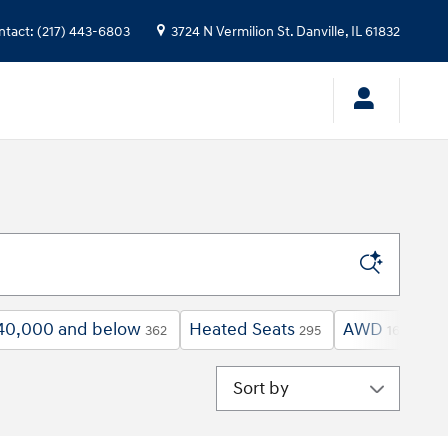
ntact
:
(217) 443-6803
3724 N Vermilion St.
Danville
,
IL
61832
40,000 and below
Heated Seats
AWD
Un
362
295
161
Sort by