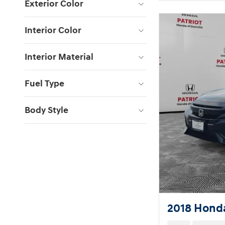
Exterior Color
Interior Color
Interior Material
Fuel Type
Body Style
2018 Honda