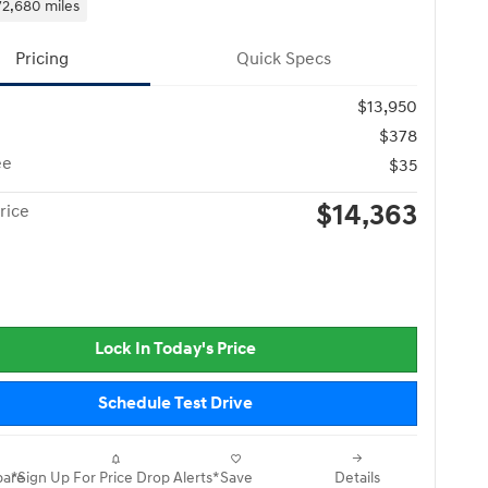
72,680 miles
Pricing
Quick Specs
$13,950
$378
ee
$35
$14,363
rice
Lock In Today's Price
Schedule Test Drive
are
*Sign Up For Price Drop Alerts*
Save
Details