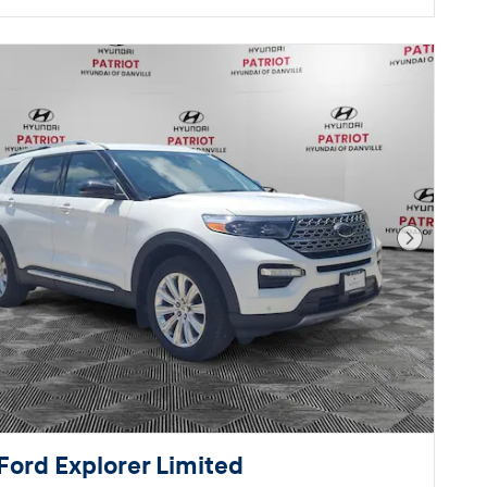
Next Pho
Ford Explorer Limited