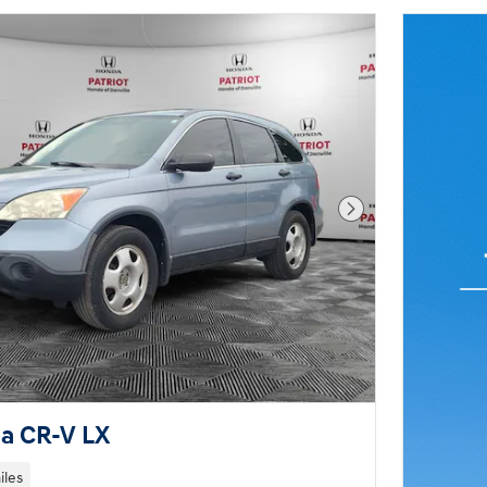
Next Photo
a CR-V LX
iles