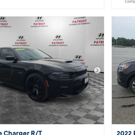
Comp
Next Photo
e Charger R/T
2022 