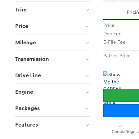
Trim
Prici
Price
Price
Doc Fee
Mileage
E-File Fee
Patriot Price
Transmission
Drive Line
Engine
Packages
Features
Compare
*Sign U