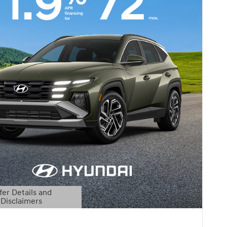
fer Details and
Disclaimers
etails Modal