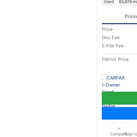
Used
83,879 mi
Prici
Price
Doc Fee
E-File Fee
Patriot Price
Compare
*Sign U