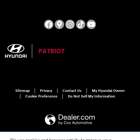
Sitemap
Privacy
Contact Us
My Hyundai Owner
Cookie Preference
Do Not Sell My Information