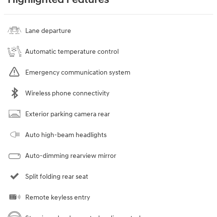
Lane departure
Automatic temperature control
Emergency communication system
Wireless phone connectivity
Exterior parking camera rear
Auto high-beam headlights
Auto-dimming rearview mirror
Split folding rear seat
Remote keyless entry