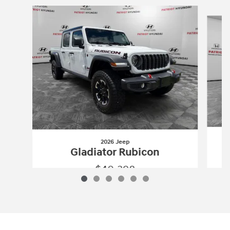
Slide 1 of 6
2026 Jeep
Gladiator Rubicon
$40,398
2026 Jeep
Gladiator Rubicon
Vehicle Details