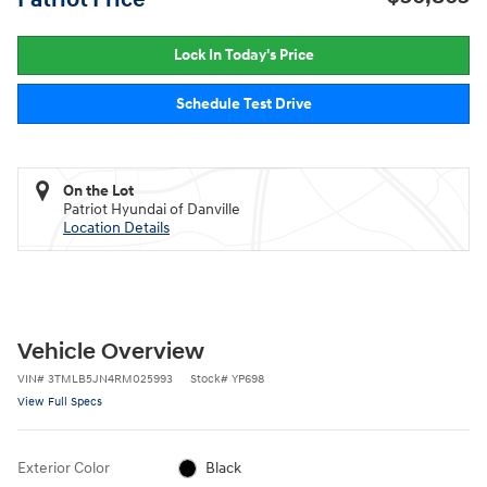
Lock In Today's Price
Schedule Test Drive
On the Lot
Patriot Hyundai of Danville
Location Details
Vehicle Overview
VIN
#
3TMLB5JN4RM025993
Stock
#
YP698
View Full Specs
Exterior Color
Black