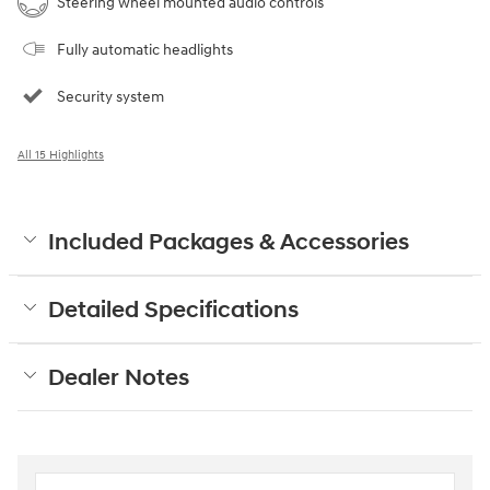
Steering wheel mounted audio controls
Fully automatic headlights
Security system
All 15 Highlights
Included Packages & Accessories
Detailed Specifications
Dealer Notes