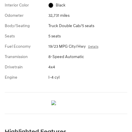
Interior Color
Black
Odometer
32,731 miles
Body/Seating
Truck Double Cab/5 seats
Seats
5 seats
Fuel Economy
19/23 MPG City/Hwy
Details
Transmission
8-Speed Automatic
Drivetrain
4x4
Engine
I-4 cyl
Highlighted Features