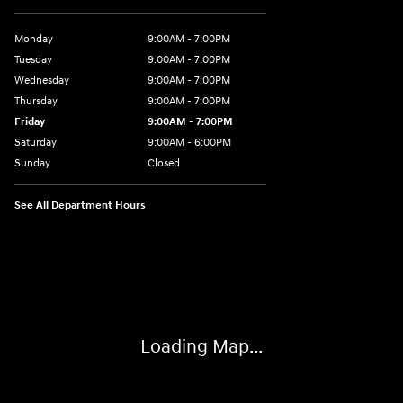
Monday
9:00AM - 7:00PM
Tuesday
9:00AM - 7:00PM
Wednesday
9:00AM - 7:00PM
Thursday
9:00AM - 7:00PM
Friday
9:00AM - 7:00PM
Saturday
9:00AM - 6:00PM
Sunday
Closed
See All Department Hours
Visit us at: 3724 N Vermilion St. Danville, IL 61832
Loading Map...