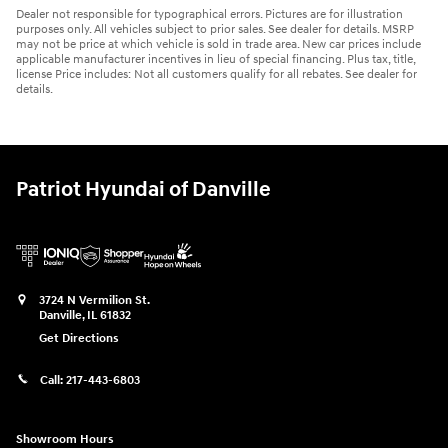
Dealer not responsible for typographical errors. Pictures are for illustration
purposes only. All vehicles subject to prior sales. See dealer for details. MSRP
may not be price at which vehicle is sold in trade area. New car prices include
applicable manufacturer incentives in lieu of special financing. Plus tax, title,
license Price includes: Not all customers qualify for all rebates. See dealer for
details.
Patriot Hyundai of Danville
3724 N Vermilion St.
Danville
,
IL
61832
Get Directions
Call:
217-443-6803
Showroom Hours