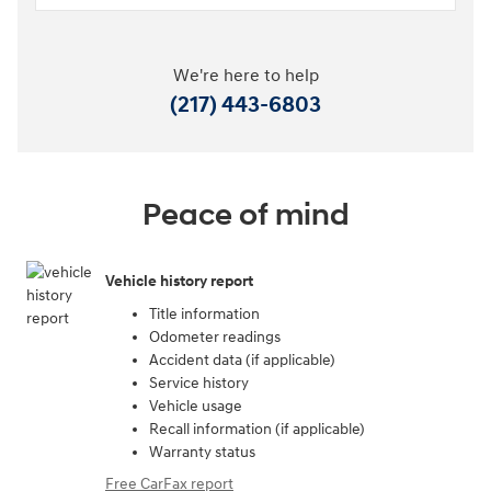
We're here to help
(217) 443-6803
Peace of mind
Vehicle history report
Title information
Odometer readings
Accident data (if applicable)
Service history
Vehicle usage
Recall information (if applicable)
Warranty status
Free CarFax report