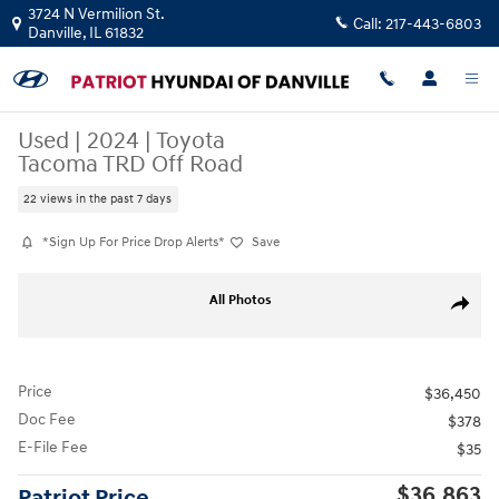
Skip to main content
3724 N Vermilion St.
Call:
217-443-6803
Danville
,
IL
61832
Used
|
2024
|
Toyota
Tacoma TRD Off Road
22 views in the past 7 days
*Sign Up For Price Drop Alerts*
Save
Used 2024 Toyota Tacoma TRD Off Road Truck Double Cab Photo 1 of 2
All Photos
Share
Price
$36,450
Doc Fee
$378
E-File Fee
$35
$36,863
Patriot Price