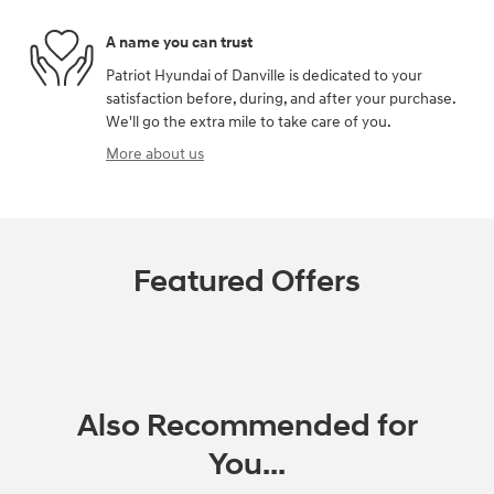
A name you can trust
Patriot Hyundai of Danville is dedicated to your
satisfaction before, during, and after your purchase.
We'll go the extra mile to take care of you.
More about us
Featured Offers
Also Recommended for
You...