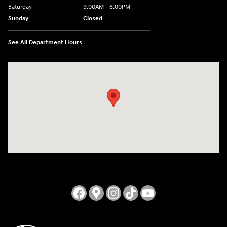
Saturday
9:00AM - 6:00PM
Sunday
Closed
See All Department Hours
Visit us at: 3724 N Vermilion St. Danville, IL 61832