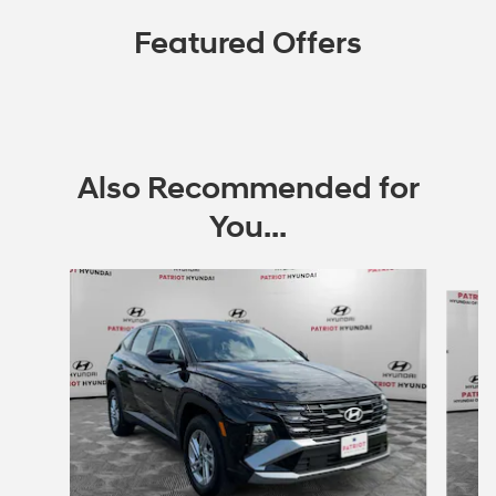
Featured Offers
Also Recommended for
You...
Slide 1 of 6