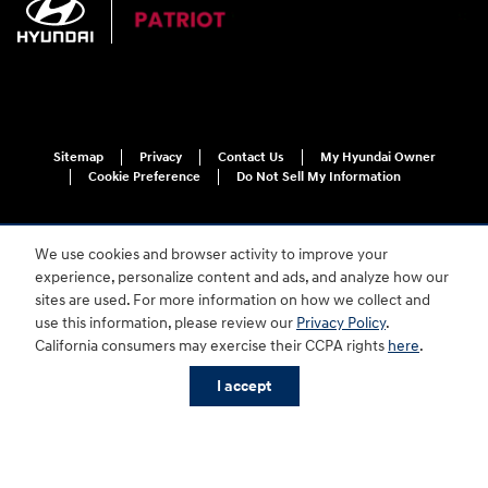
Sitemap
Privacy
Contact Us
My Hyundai Owner
Cookie Preference
Do Not Sell My Information
We use cookies and browser activity to improve your
experience, personalize content and ads, and analyze how our
sites are used. For more information on how we collect and
use this information, please review our
Privacy Policy
.
For disability accessibility concerns, please contact us at 1-800-633-5151 or
California consumers may exercise their CCPA rights
here
.
accessibility@hmausa.com | Hyundai's accessibility efforts are guided by
WCAG 2.0 AA. Hyundai is a registered trademark of Hyundai Motor
I accept
Company. All rights reserved. © 2026 Hyundai Motor America.