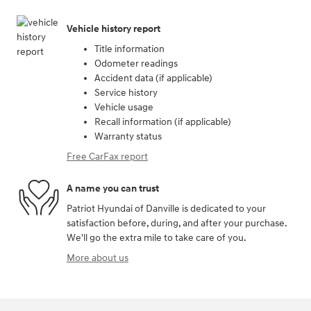
Vehicle history report
Title information
Odometer readings
Accident data (if applicable)
Service history
Vehicle usage
Recall information (if applicable)
Warranty status
Free CarFax report
A name you can trust
Patriot Hyundai of Danville is dedicated to your
satisfaction before, during, and after your purchase.
We'll go the extra mile to take care of you.
More about us