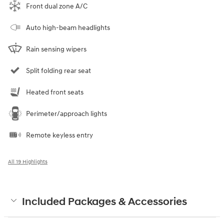
Front dual zone A/C
Auto high-beam headlights
Rain sensing wipers
Split folding rear seat
Heated front seats
Perimeter/approach lights
Remote keyless entry
All 19 Highlights
Included Packages & Accessories