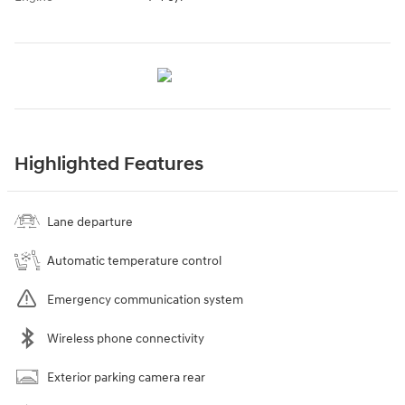
Highlighted Features
Lane departure
Automatic temperature control
Emergency communication system
Wireless phone connectivity
Exterior parking camera rear