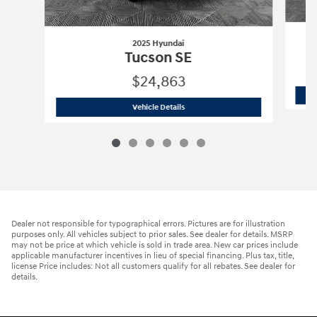
2025 Hyundai
Tucson SE
$24,863
2025 Hyundai
Tucson SE
Vehicle Details
Dealer not responsible for typographical errors. Pictures are for illustration
purposes only. All vehicles subject to prior sales. See dealer for details. MSRP
may not be price at which vehicle is sold in trade area. New car prices include
applicable manufacturer incentives in lieu of special financing. Plus tax, title,
license Price includes: Not all customers qualify for all rebates. See dealer for
details.