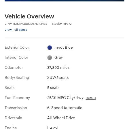
Vehicle Overview
VIN
#
7MMVABBM0SN342469
Stock
#
HP372
View Full Specs
Exterior Color
Ingot Blue
Interior Color
Gray
Odometer
37,890 miles
Body/Seating
SUV/5 seats
Seats
5 seats
Fuel Economy
25/31 MPG City/Hwy
Details
Transmission
6-Speed Automatic
Drivetrain
All-Wheel Drive
Engine
I-4 cyl