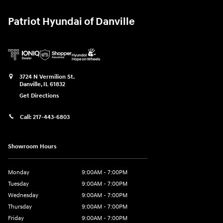
Patriot Hyundai of Danville
3724 N Vermilion St.
Danville
,
IL
61832
Get Directions
Call:
217-443-6803
Showroom Hours
Monday
9:00AM - 7:00PM
Tuesday
9:00AM - 7:00PM
Wednesday
9:00AM - 7:00PM
Thursday
9:00AM - 7:00PM
Friday
9:00AM - 7:00PM