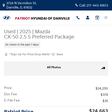
Skip to main content
3724 N Vermilion St.
Call:
217-443-6803
Danville
,
IL
61832
Used
|
2025
|
Mazda
CX-50 2.5 S Preferred Package
20 views in the past 7 days
*Sign Up For Price Drop Alerts*
Save
Used 2025 Mazda CX-50 2.5 S Preferred Package SUV Photo 1 of 23
All Photos
Share
Price
$24,250
Doc Fee
$378
E-File Fee
$35
$24,663
Patriot Price