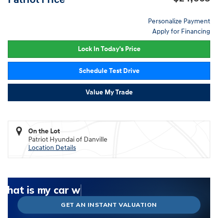
Personalize Payment
Apply for Financing
Lock In Today's Price
Schedule Test Drive
Value My Trade
On the Lot
Patriot Hyundai of Danville
Location Details
What could I get for my car right now?
What is my car worth right now?
What is my car pulling on the market today?
Check my car's estimated trade-in value today
Is my car worth more than I think?
GET AN INSTANT VALUATION