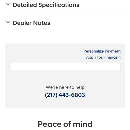
Detailed Specifications
Dealer Notes
Personalize Payment
Apply for Financing
We're here to help
(217) 443-6803
Peace of mind