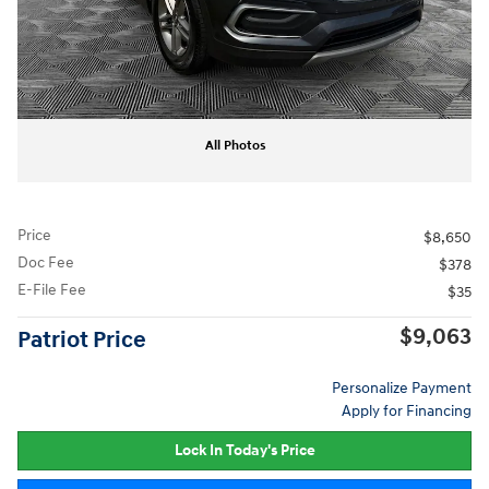
All Photos
Price
$8,650
Doc Fee
$378
E-File Fee
$35
$9,063
Patriot Price
Personalize Payment
Apply for Financing
Lock In Today's Price