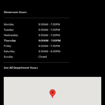
Showroom Hours
Monday
9:00AM - 7:00PM
Tuesday
9:00AM - 7:00PM
Wednesday
9:00AM - 7:00PM
Thursday
9:00AM - 7:00PM
Friday
9:00AM - 7:00PM
Saturday
9:00AM - 6:00PM
Sunday
Closed
See All Department Hours
Visit us at: 3724 N Vermilion St. Danville, IL 61832