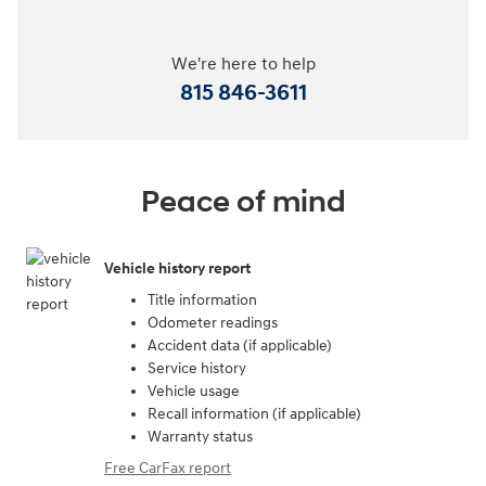
We're here to help
815 846-3611
Peace of mind
Vehicle history report
Title information
Odometer readings
Accident data (if applicable)
Service history
Vehicle usage
Recall information (if applicable)
Warranty status
Free CarFax report