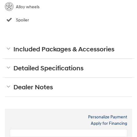
Alloy wheels
Spoiler
Included Packages & Accessories
Detailed Specifications
Dealer Notes
Personalize Payment
Apply for Financing