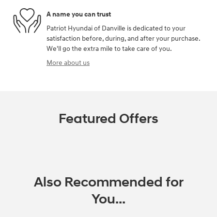
A name you can trust
Patriot Hyundai of Danville is dedicated to your
satisfaction before, during, and after your purchase.
We'll go the extra mile to take care of you.
More about us
Featured Offers
Also Recommended for
You...