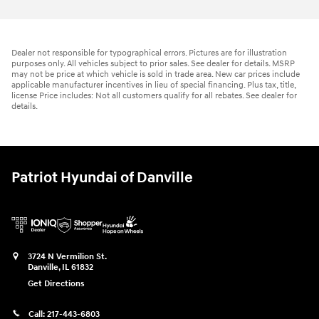
Dealer not responsible for typographical errors. Pictures are for illustration
purposes only. All vehicles subject to prior sales. See dealer for details. MSRP
may not be price at which vehicle is sold in trade area. New car prices include
applicable manufacturer incentives in lieu of special financing. Plus tax, title,
license Price includes: Not all customers qualify for all rebates. See dealer for
details.
Patriot Hyundai of Danville
3724 N Vermilion St.
Danville
,
IL
61832
Get Directions
Call:
217-443-6803