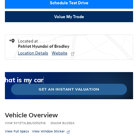
Schedule Test Drive
Value My Trade
Located at
Patriot Hyundai of Bradley
Location Details
Website
What could I get for my car right now?
What is my car worth right now?
What is my car pulling on the market today?
Check my car's estimated trade-in value today
Is my car worth more than I think?
GET AN INSTANT VALUATION
Vehicle Overview
VIN
#
5XYZT3LB8JG552516
Stock
#
BU292A
View Full Specs
View Window Sticker