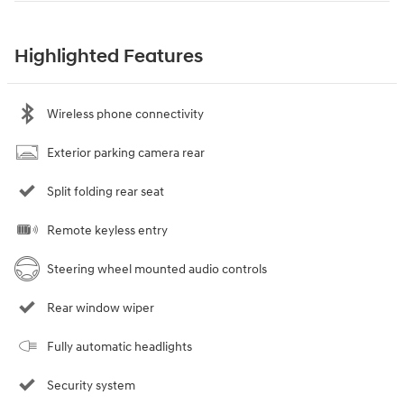
Highlighted Features
Wireless phone connectivity
Exterior parking camera rear
Split folding rear seat
Remote keyless entry
Steering wheel mounted audio controls
Rear window wiper
Fully automatic headlights
Security system