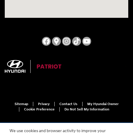
Sitemap
Privacy
Contact Us
My Hyundai Owner
Cookie Preference
Do Not Sell My Information
We use cookies and browser activity to improve your