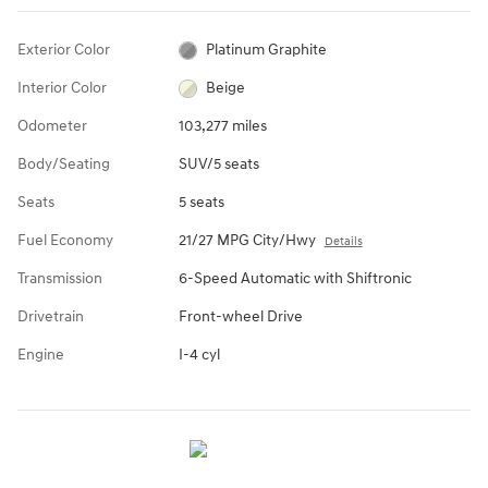
Exterior Color
Platinum Graphite
Interior Color
Beige
Odometer
103,277 miles
Body/Seating
SUV/5 seats
Seats
5 seats
Fuel Economy
21/27 MPG City/Hwy
Details
Transmission
6-Speed Automatic with Shiftronic
Drivetrain
Front-wheel Drive
Engine
I-4 cyl