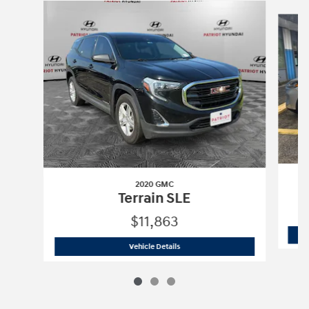
Slide 1 of 3
2020 GMC
Terrain SLE
$11,863
2020 GMC
Terrain SLE
Vehicle Details