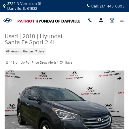
Skip to main content
3724 N Vermilion St.
Call:
217-443-6803
Danville
,
IL
61832
Used
|
2018
|
Hyundai
Santa Fe Sport 2.4L
66 views in the past 7 days
*Sign Up For Price Drop Alerts*
Save
Used 2018 Hyundai Santa Fe Sport 2.4L SUV Photo 1 of 18
Share