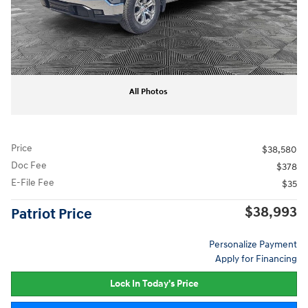
All Photos
Price
$38,580
Doc Fee
$378
E-File Fee
$35
$38,993
Patriot Price
Personalize Payment
Apply for Financing
Lock In Today's Price