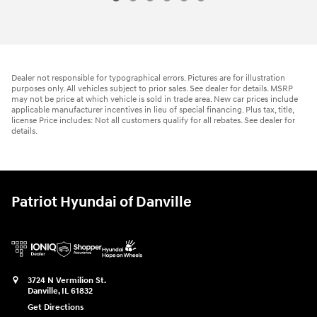
Dealer not responsible for typographical errors. Pictures are for illustration
purposes only. All vehicles subject to prior sales. See dealer for details. MSRP
may not be price at which vehicle is sold in trade area. New car prices include
applicable manufacturer incentives in lieu of special financing. Plus tax, title,
license Price includes: Not all customers qualify for all rebates. See dealer for
details.
Patriot Hyundai of Danville
3724 N Vermilion St.
Danville
,
IL
61832
Get Directions