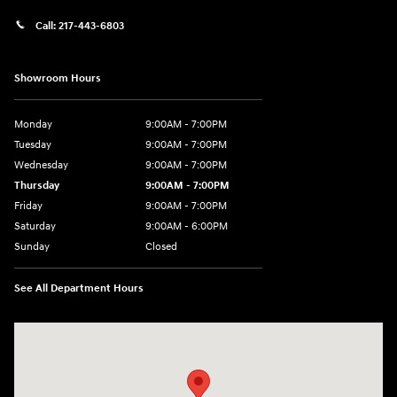
Call:
217-443-6803
Showroom Hours
Monday
9:00AM - 7:00PM
Tuesday
9:00AM - 7:00PM
Wednesday
9:00AM - 7:00PM
Thursday
9:00AM - 7:00PM
Friday
9:00AM - 7:00PM
Saturday
9:00AM - 6:00PM
Sunday
Closed
See All Department Hours
Visit us at: 3724 N Vermilion St. Danville, IL 61832