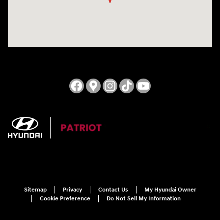
Sitemap
Privacy
Contact Us
My Hyundai Owner
Cookie Preference
Do Not Sell My Information