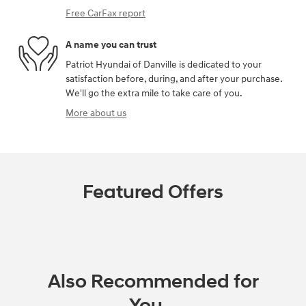
Free CarFax report
A name you can trust
Patriot Hyundai of Danville is dedicated to your
satisfaction before, during, and after your purchase.
We'll go the extra mile to take care of you.
More about us
Featured Offers
Also Recommended for
You...