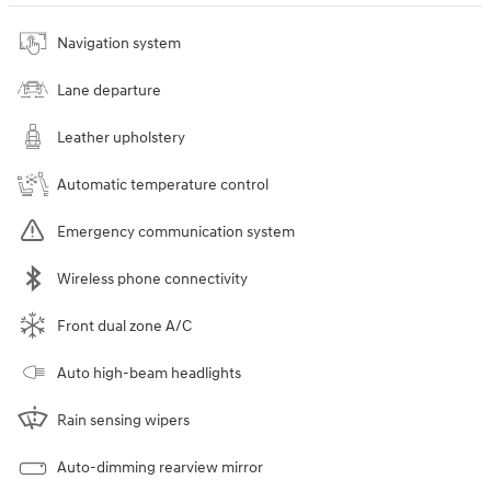
Navigation system
Lane departure
Leather upholstery
Automatic temperature control
Emergency communication system
Wireless phone connectivity
Front dual zone A/C
Auto high-beam headlights
Rain sensing wipers
Auto-dimming rearview mirror