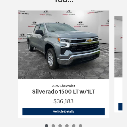
Slide 1 of 6
2025 Chevrolet
Silverado 1500 LT w/1LT
$36,183
2025 Chevrolet
Silverado 1500 LT w/1L
Vehicle Details