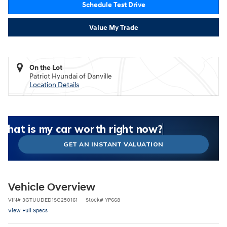
Schedule Test Drive
Value My Trade
On the Lot
Patriot Hyundai of Danville
Location Details
What could I get for my car right now?
What is my car worth right now?
What is my car pulling on the market today?
Check my car's estimated trade-in value today
Is my car worth more than I think?
GET AN INSTANT VALUATION
Vehicle Overview
VIN
#
3GTUUDED1SG250161
Stock
#
YP668
View Full Specs