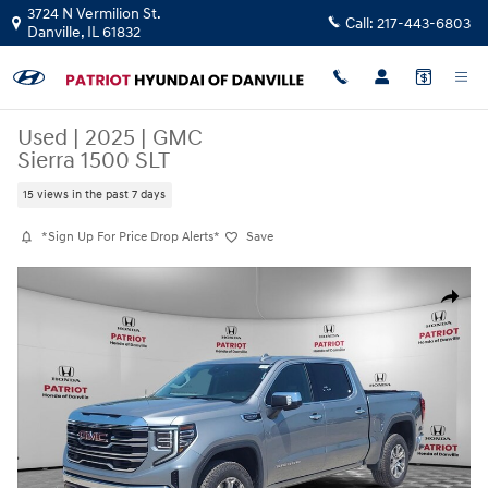
Skip to main content
3724 N Vermilion St.
Call:
217-443-6803
Danville
,
IL
61832
Used
|
2025
|
GMC
Sierra 1500 SLT
15 views in the past 7 days
*Sign Up For Price Drop Alerts*
Save
Used 2025 GMC Sierra 1500 SLT Truck Crew Cab Photo 1 of 28
Share