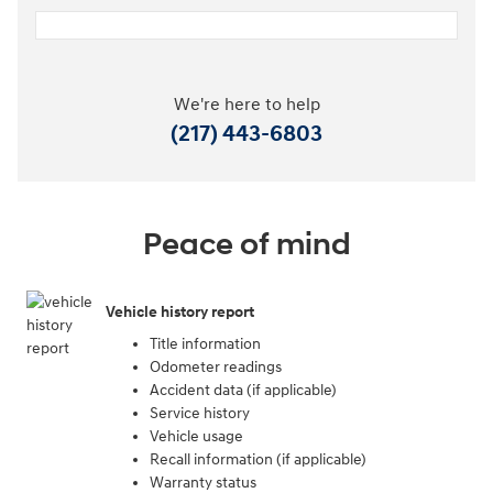
We're here to help
(217) 443-6803
Peace of mind
Vehicle history report
Title information
Odometer readings
Accident data (if applicable)
Service history
Vehicle usage
Recall information (if applicable)
Warranty status