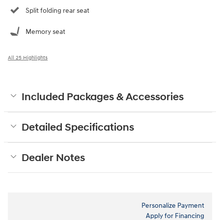
Split folding rear seat
Memory seat
All 25 Highlights
Included Packages & Accessories
Detailed Specifications
Dealer Notes
Personalize Payment
Apply for Financing