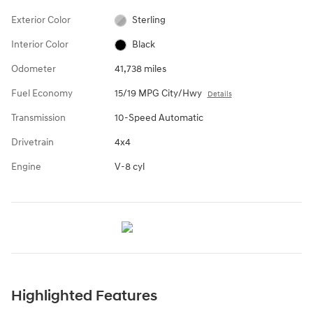
Exterior Color
Sterling
Interior Color
Black
Odometer
41,738 miles
Fuel Economy
15/19 MPG City/Hwy
Details
Transmission
10-Speed Automatic
Drivetrain
4x4
Engine
V-8 cyl
Highlighted Features