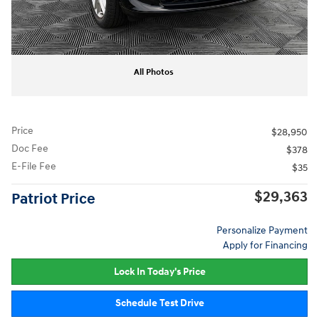
All Photos
Price
$28,950
Doc Fee
$378
E-File Fee
$35
$29,363
Patriot Price
Personalize Payment
Apply for Financing
Lock In Today's Price
Schedule Test Drive