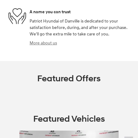
A name you can trust
Patriot Hyundai of Danville is dedicated to your
satisfaction before, during, and after your purchase.
We'll go the extra mile to take care of you.
More about us
Featured Offers
Featured Vehicles
Slide 1 of 6