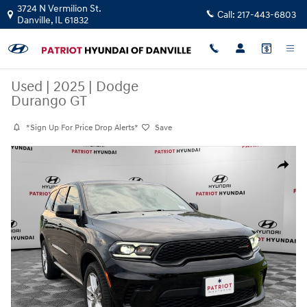
Skip to main content
3724 N Vermilion St.
Call:
217-443-6803
Danville
,
IL
61832
Used
|
2025
|
Dodge
Durango GT
*Sign Up For Price Drop Alerts*
Save
Used 2025 Dodge Durango GT SUV Photo 1 of 17
Share