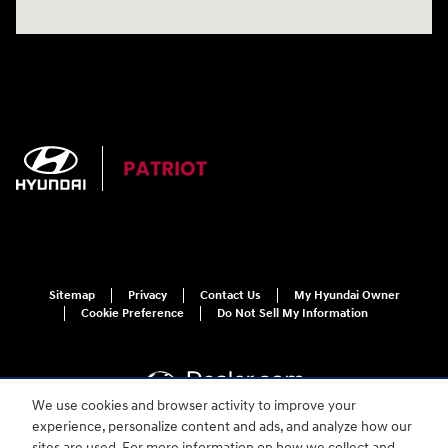
Sitemap
Privacy
Contact Us
My Hyundai Owner
Cookie Preference
Do Not Sell My Information
We use cookies and browser activity to improve your
experience, personalize content and ads, and analyze how our
sites are used. For more information on how we collect and