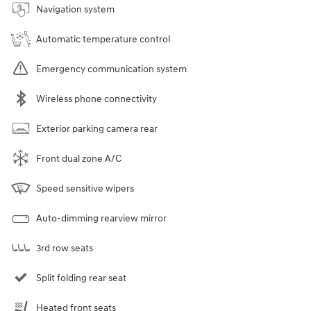
Navigation system
Automatic temperature control
Emergency communication system
Wireless phone connectivity
Exterior parking camera rear
Front dual zone A/C
Speed sensitive wipers
Auto-dimming rearview mirror
3rd row seats
Split folding rear seat
Heated front seats