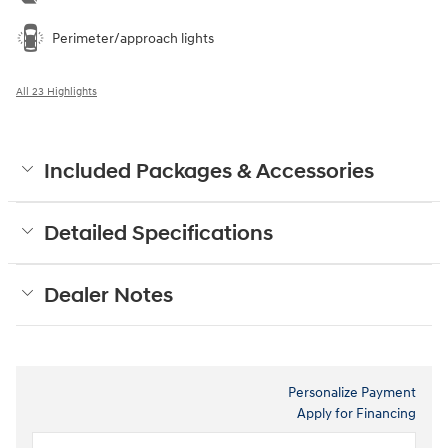
Perimeter/approach lights
All 23 Highlights
Included Packages & Accessories
Detailed Specifications
Dealer Notes
Personalize Payment
Apply for Financing