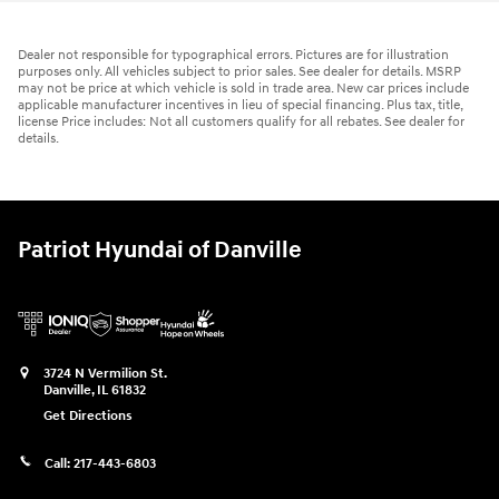
Dealer not responsible for typographical errors. Pictures are for illustration
purposes only. All vehicles subject to prior sales. See dealer for details. MSRP
may not be price at which vehicle is sold in trade area. New car prices include
applicable manufacturer incentives in lieu of special financing. Plus tax, title,
license Price includes: Not all customers qualify for all rebates. See dealer for
details.
Patriot Hyundai of Danville
3724 N Vermilion St.
Danville
,
IL
61832
Get Directions
Call:
217-443-6803