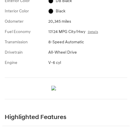
Exterior Color
DB Black
Interior Color
Black
Odometer
20,345 miles
Fuel Economy
17/24 MPG City/Hwy
Details
Transmission
8-Speed Automatic
Drivetrain
All-Wheel Drive
Engine
V-6 cyl
Highlighted Features