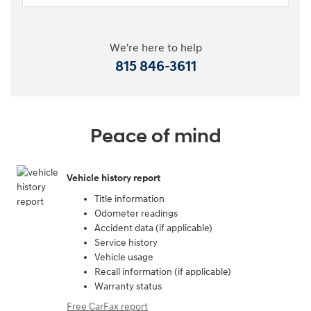
We're here to help
815 846-3611
Peace of mind
Vehicle history report
Title information
Odometer readings
Accident data (if applicable)
Service history
Vehicle usage
Recall information (if applicable)
Warranty status
Free CarFax report