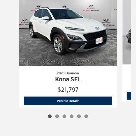
2023 Hyundai
Kona SEL
$21,797
2023 Hyundai
Kona SEL
Vehicle Details