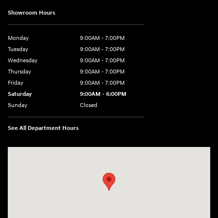
Showroom Hours
Monday
9:00AM - 7:00PM
Tuesday
9:00AM - 7:00PM
Wednesday
9:00AM - 7:00PM
Thursday
9:00AM - 7:00PM
Friday
9:00AM - 7:00PM
Saturday
9:00AM - 6:00PM
Sunday
Closed
See All Department Hours
Visit us at: 3724 N Vermilion St. Danville, IL 61832