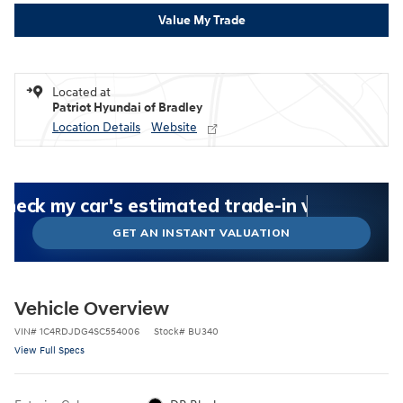
Value My Trade
Located at
Patriot Hyundai of Bradley
Location Details
Website
What could I get for my car right now?
What is my car worth right now?
What is my car pulling on the market today?
Check my car's estimated trade-in value today
Is my car worth more than I think?
GET AN INSTANT VALUATION
Vehicle Overview
VIN
#
1C4RDJDG4SC554006
Stock
#
BU340
View Full Specs