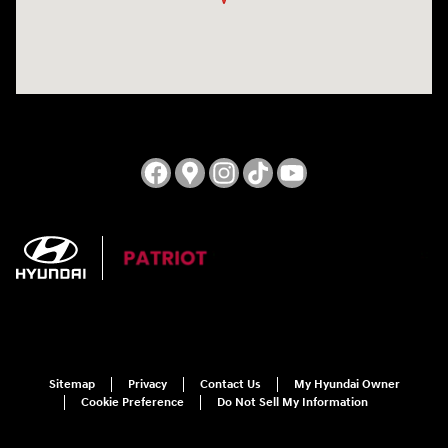
Sitemap
Privacy
Contact Us
My Hyundai Owner
Cookie Preference
Do Not Sell My Information