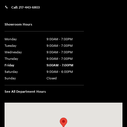
Call:
217-443-6803
Showroom Hours
Monday
9:00AM - 7:00PM
Tuesday
9:00AM - 7:00PM
Wednesday
9:00AM - 7:00PM
Thursday
9:00AM - 7:00PM
Friday
9:00AM - 7:00PM
Saturday
9:00AM - 6:00PM
Sunday
Closed
See All Department Hours
Visit us at: 3724 N Vermilion St. Danville, IL 61832