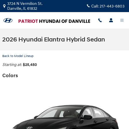
Skip to main content
3724 N Vermilion St.
Call:
217-443-6803
Danville
,
IL
61832
2026 Hyundai Elantra Hybrid Sedan
Back to Model Lineup
Starting at
:
$25,450
Colors