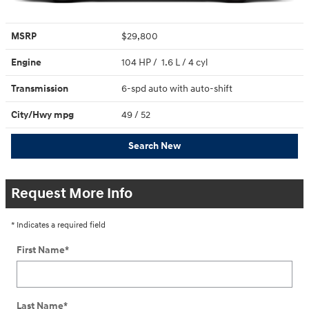
MSRP
$29,800
Engine
104 HP / 1.6 L / 4 cyl
Transmission
6-spd auto with auto-shift
City/Hwy
mpg
49
/ 52
Search New
Request More Info
* Indicates a required field
First Name
*
Last Name
*