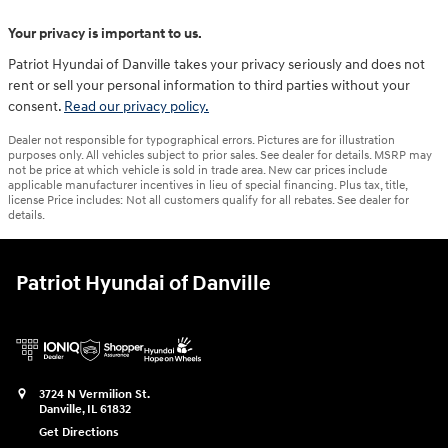
Your privacy is important to us.
Patriot Hyundai of Danville takes your privacy seriously and does not
rent or sell your personal information to third parties without your
consent.
Read our privacy policy.
Dealer not responsible for typographical errors. Pictures are for illustration
purposes only. All vehicles subject to prior sales. See dealer for details. MSRP may
not be price at which vehicle is sold in trade area. New car prices include
applicable manufacturer incentives in lieu of special financing. Plus tax, title,
license Price includes: Not all customers qualify for all rebates. See dealer for
details.
Patriot Hyundai of Danville
3724 N Vermilion St.
Danville
,
IL
61832
Get Directions