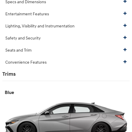
Specs and Dimensions
Entertainment Features
Lighting, Visibility and Instrumentation
Safety and Security
Seats and Trim
Convenience Features
Trims
Blue