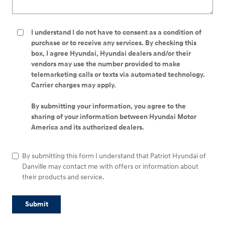
I understand I do not have to consent as a condition of
purchase or to receive any services. By checking this
box, I agree Hyundai, Hyundai dealers and/or their
vendors may use the number provided to make
telemarketing calls or texts via automated technology.
Carrier charges may apply.
By submitting your information, you agree to the
sharing of your information between Hyundai Motor
America and its authorized dealers.
By submitting this form I understand that Patriot Hyundai of
Danville may contact me with offers or information about
their products and service.
Submit