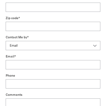
Zip code
*
Contact Me by
*
Email
*
Phone
Comments