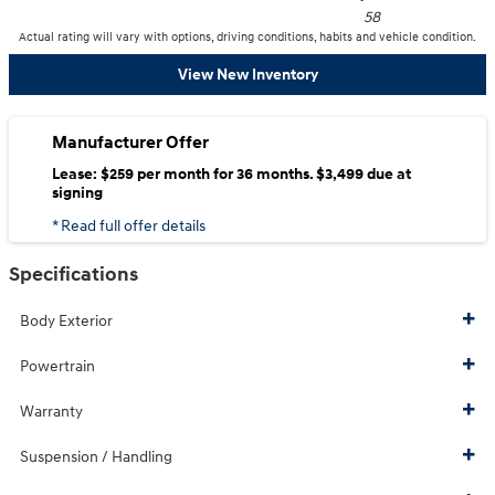
58
Actual rating will vary with options, driving conditions, habits and vehicle condition.
View New Inventory
Manufacturer Offer
Lease: $259 per month for 36 months. $3,499 due at
signing
* Read full offer details
Specifications
Body Exterior
Powertrain
Warranty
Suspension / Handling