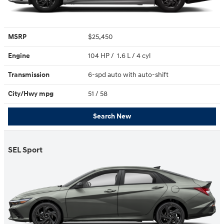
MSRP
$25,450
Engine
104 HP / 1.6 L / 4 cyl
Transmission
6-spd auto with auto-shift
City/Hwy
mpg
51
/ 58
Search New
SEL Sport