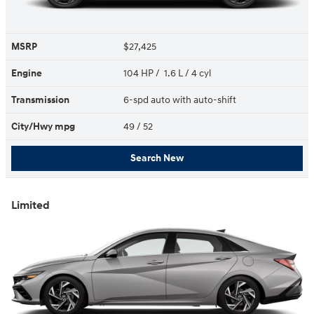
MSRP
$27,425
Engine
104 HP / 1.6 L / 4 cyl
Transmission
6-spd auto with auto-shift
City/Hwy
mpg
49
/ 52
Search New
Limited