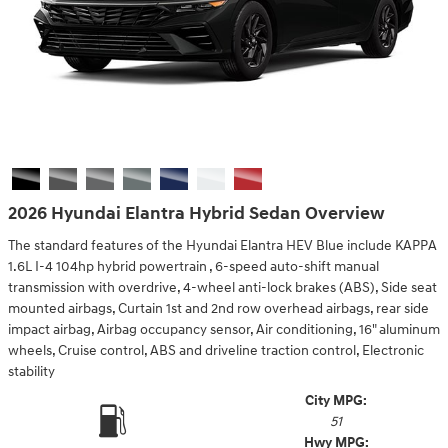
2026 Hyundai Elantra Hybrid Sedan Overview
The standard features of the Hyundai Elantra HEV Blue include KAPPA
1.6L I-4 104hp hybrid powertrain , 6-speed auto-shift manual
transmission with overdrive, 4-wheel anti-lock brakes (ABS), Side seat
mounted airbags, Curtain 1st and 2nd row overhead airbags, rear side
impact airbag, Airbag occupancy sensor, Air conditioning, 16" aluminum
wheels, Cruise control, ABS and driveline traction control, Electronic
stability
City MPG:
51
Hwy MPG: