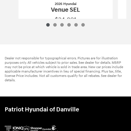
2026 Hyundai
Venue SEL
$24,801
2026 Hyundai
Venue SEL
Vehicle Details
Dealer not responsible for typographical errors. Pictures are for illustration
purposes only. All vehicles subject to prior sales. See dealer for details. MSRP
may not be price at which vehicle is sold in trade area. New car prices include
applicable manufacturer incentives in lieu of special financing. Plus tax, title,
license Price includes: Not all customers qualify for all rebates. See dealer for
details.
Patriot Hyundai of Danville