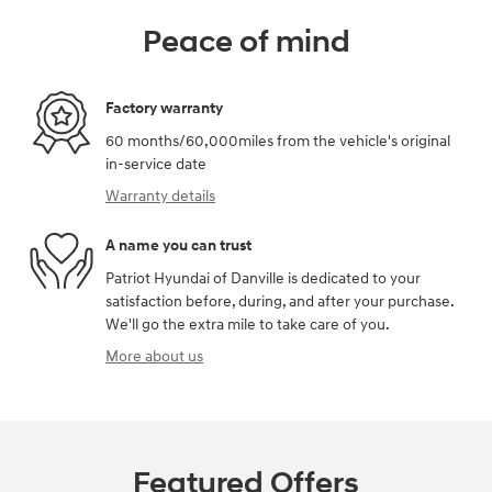
Peace of mind
Factory warranty
60 months/60,000miles from the vehicle's original
in-service date
Warranty details
A name you can trust
Patriot Hyundai of Danville is dedicated to your
satisfaction before, during, and after your purchase.
We'll go the extra mile to take care of you.
More about us
Featured Offers