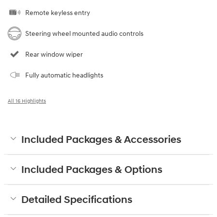
Remote keyless entry
Steering wheel mounted audio controls
Rear window wiper
Fully automatic headlights
All 16 Highlights
Included Packages & Accessories
Included Packages & Options
Detailed Specifications