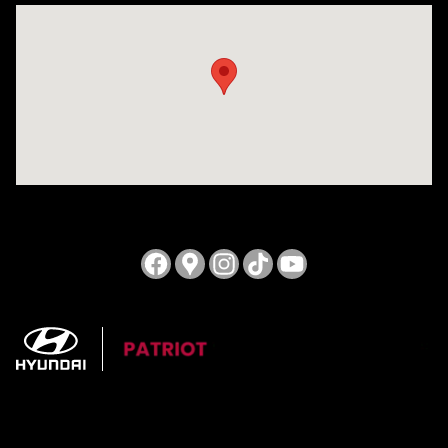
Visit us at: 3724 N Vermilion St. Danville, IL 61832