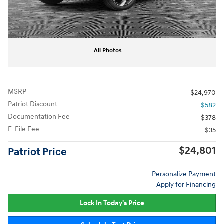
All Photos
MSRP
$24,970
Patriot Discount
- $582
Documentation Fee
$378
E-File Fee
$35
$24,801
Patriot Price
Personalize Payment
Apply for Financing
Lock In Today's Price