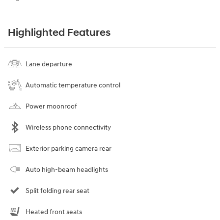
Highlighted Features
Lane departure
Automatic temperature control
Power moonroof
Wireless phone connectivity
Exterior parking camera rear
Auto high-beam headlights
Split folding rear seat
Heated front seats