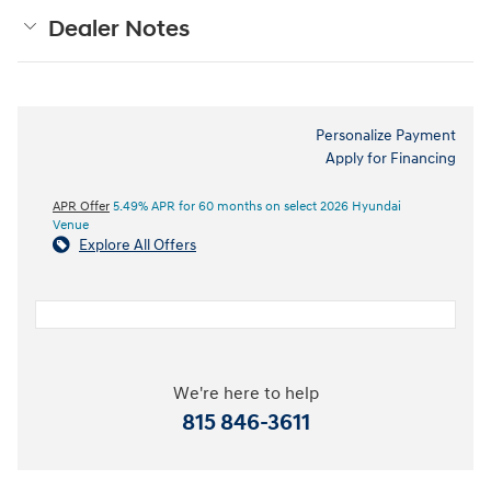
Dealer Notes
Personalize Payment
Apply for Financing
APR Offer
5.49% APR for 60 months on select 2026 Hyundai
Venue
Explore All Offers
We're here to help
815 846-3611