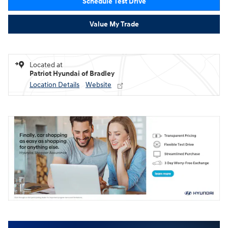
Schedule Test Drive
Value My Trade
Located at
Patriot Hyundai of Bradley
Location Details
Website