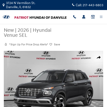
Skip to main content
3724 N Vermilion St.
Call:
217-443-6803
Danville
,
IL
61832
New
|
2026
|
Hyundai
Venue SEL
*Sign Up For Price Drop Alerts*
Save
New 2026 Hyundai Venue SEL SUV Photo 1 of 10
Share