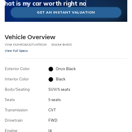
What could I get for my car right now?
What is my car worth right now?
What is my car pulling on the market today?
Check my car's estimated trade-in value today
Is my car worth more than I think?
GET AN INSTANT VALUATION
Vehicle Overview
VIN
#
KMHRC8A32TU475034
Stock
#
BH610
View Full Specs
Exterior Color
Onyx Black
Interior Color
Black
Body/Seating
SUV/5 seats
Seats
5 seats
Transmission
CVT
Drivetrain
FWD
Engine
I4