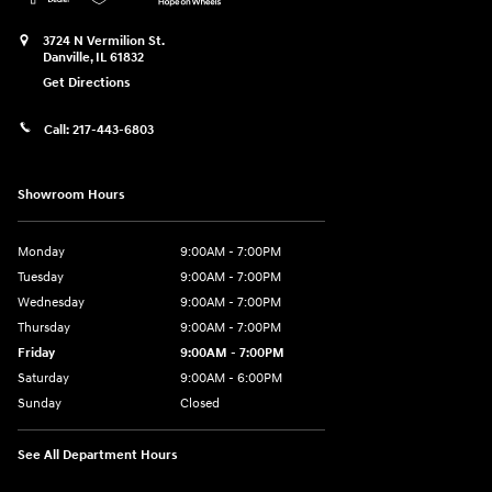
3724 N Vermilion St.
Danville
,
IL
61832
Get Directions
Call:
217-443-6803
Showroom Hours
Monday
9:00AM - 7:00PM
Tuesday
9:00AM - 7:00PM
Wednesday
9:00AM - 7:00PM
Thursday
9:00AM - 7:00PM
Friday
9:00AM - 7:00PM
Saturday
9:00AM - 6:00PM
Sunday
Closed
See All Department Hours