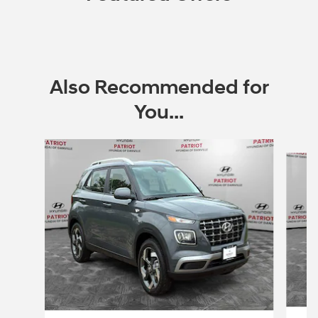
Also Recommended for
You...
Slide 1 of 6