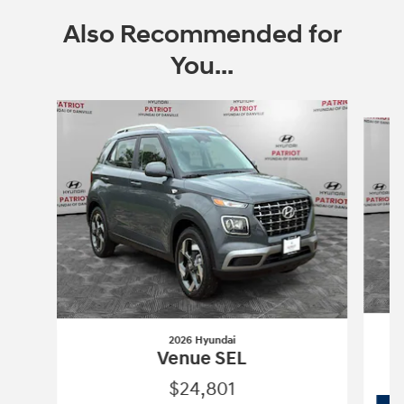
Also Recommended for
You...
Slide 1 of 6
2026 Hyundai
Venue SEL
$24,801