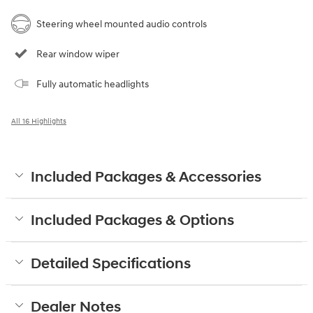
Steering wheel mounted audio controls
Rear window wiper
Fully automatic headlights
All 16 Highlights
Included Packages & Accessories
Included Packages & Options
Detailed Specifications
Dealer Notes