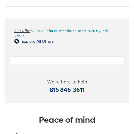
APR Offer
5.49% APR for 60 months on select 2026 Hyundai
Venue
Explore All Offers
We're here to help
815 846-3611
Peace of mind