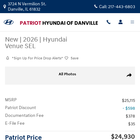
Skip to main content
3724 N Vermilion St.
Call:
217-443-6803
Danville
,
IL
61832
New
|
2026
|
Hyundai
Venue SEL
*Sign Up For Price Drop Alerts*
Save
New 2026 Hyundai Venue SEL SUV Photo 1 of 10
All Photos
Share
MSRP
$25,115
Patriot Discount
- $598
Documentation Fee
$378
E-File Fee
$35
$24,930
Patriot Price