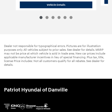
2026 Hyundai
Venue SEL
Vehicle Details
Dealer not responsible for typographical errors. Pictures are for illustration
purposes only. All vehicles subject to prior sales. See dealer for details. MSRP
may not be price at which vehicle is sold in trade area. New car prices include
applicable manufacturer incentives in lieu of special financing. Plus tax, title,
license Price includes: Not all customers qualify for all rebates. See dealer for
details.
Patriot Hyundai of Danville