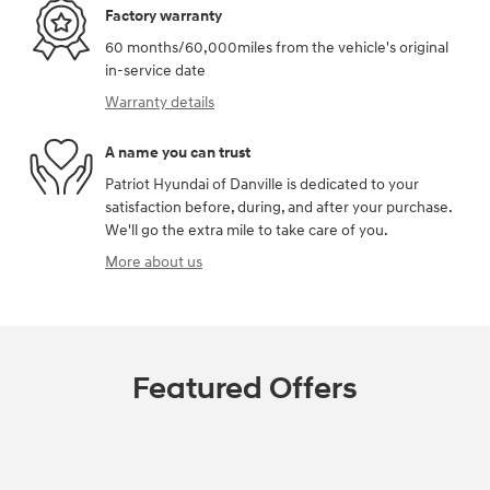
Factory warranty
60 months/60,000miles from the vehicle's original
in-service date
Warranty details
A name you can trust
Patriot Hyundai of Danville is dedicated to your
satisfaction before, during, and after your purchase.
We'll go the extra mile to take care of you.
More about us
Featured Offers