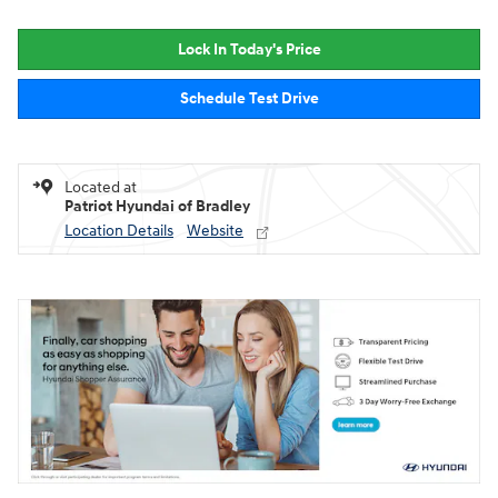
Lock In Today's Price
Schedule Test Drive
Located at
Patriot Hyundai of Bradley
Location Details
Website