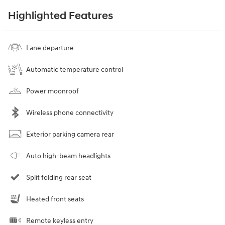
Highlighted Features
Lane departure
Automatic temperature control
Power moonroof
Wireless phone connectivity
Exterior parking camera rear
Auto high-beam headlights
Split folding rear seat
Heated front seats
Remote keyless entry