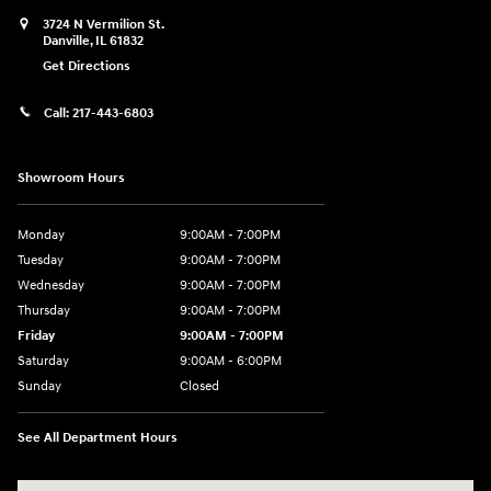
3724 N Vermilion St.
Danville
,
IL
61832
Get Directions
Call:
217-443-6803
Showroom Hours
Monday
9:00AM - 7:00PM
Tuesday
9:00AM - 7:00PM
Wednesday
9:00AM - 7:00PM
Thursday
9:00AM - 7:00PM
Friday
9:00AM - 7:00PM
Saturday
9:00AM - 6:00PM
Sunday
Closed
See All Department Hours