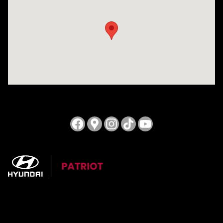
Visit us at: 3724 N Vermilion St. Danville, IL 61832