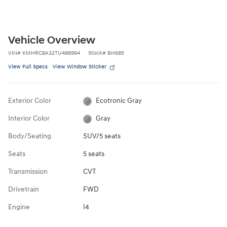
Vehicle Overview
VIN
#
KMHRC8A32TU488964
Stock
#
BH685
View Full Specs
View Window Sticker
Exterior Color
Ecotronic Gray
Interior Color
Gray
Body/Seating
SUV/5 seats
Seats
5 seats
Transmission
CVT
Drivetrain
FWD
Engine
I4