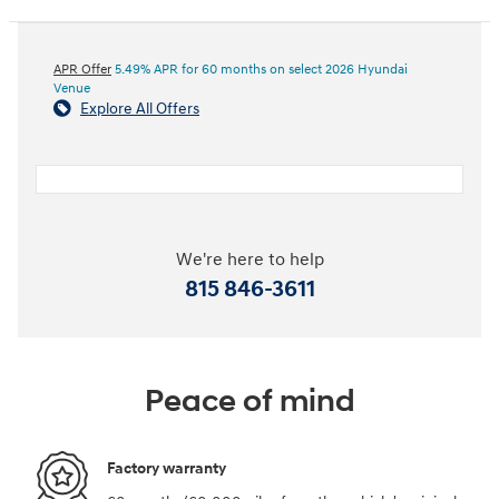
APR Offer
5.49% APR for 60 months on select 2026 Hyundai
Venue
Explore All Offers
We're here to help
815 846-3611
Peace of mind
Factory warranty