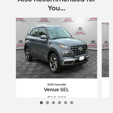
You...
Slide 1 of 6
2026 Hyundai
Venue SEL
$24,801
2026 Hyundai
Venue SEL
Vehicle Details