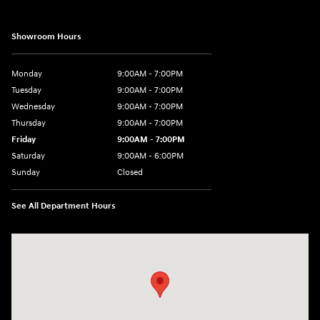
Showroom Hours
Monday
9:00AM - 7:00PM
Tuesday
9:00AM - 7:00PM
Wednesday
9:00AM - 7:00PM
Thursday
9:00AM - 7:00PM
Friday
9:00AM - 7:00PM
Saturday
9:00AM - 6:00PM
Sunday
Closed
See All Department Hours
Visit us at: 3724 N Vermilion St. Danville, IL 61832