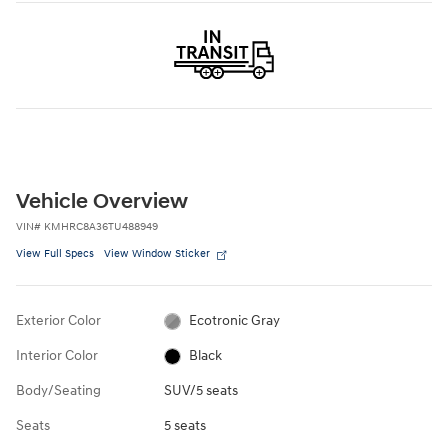
Vehicle Overview
VIN
#
KMHRC8A36TU488949
View Full Specs
View Window Sticker
Exterior Color
Ecotronic Gray
Interior Color
Black
Body/Seating
SUV/5 seats
Seats
5 seats