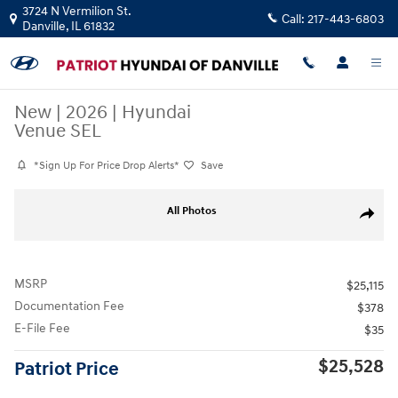
Skip to main content
3724 N Vermilion St.
Call:
217-443-6803
Danville
,
IL
61832
New
|
2026
|
Hyundai
Venue SEL
*Sign Up For Price Drop Alerts*
Save
New 2026 Hyundai Venue SEL SUV Photo 1 of 17
All Photos
Share
MSRP
$25,115
Documentation Fee
$378
E-File Fee
$35
$25,528
Patriot Price