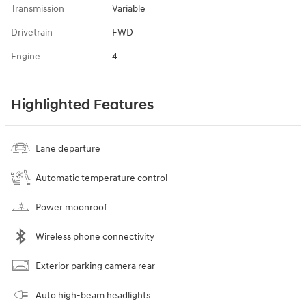
Transmission
Variable
Drivetrain
FWD
Engine
4
Highlighted Features
Lane departure
Automatic temperature control
Power moonroof
Wireless phone connectivity
Exterior parking camera rear
Auto high-beam headlights