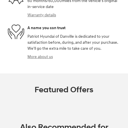
60 months/60,000miles from the vehicle's original
in-service date
Warranty details
A name you can trust
Patriot Hyundai of Danville is dedicated to your
satisfaction before, during, and after your purchase.
We'll go the extra mile to take care of you.
More about us
Featured Offers
Also Recommended for