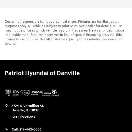
Dealer not responsible for typographical errors. Pictures are for illustration
purposes only. All vehicles subject to prior sales. See dealer for details. MSRP
may not be price at which vehicle is sold in trade area. New car prices include
applicable manufacturer incentives in lieu of special financing. Plus tax, title,
license Price includes: Not all customers qualify for all rebates. See dealer for
details.
Patriot Hyundai of Danville
3724 N Vermilion St.
Danville
,
IL
61832
Get Directions
Call:
217-443-6803