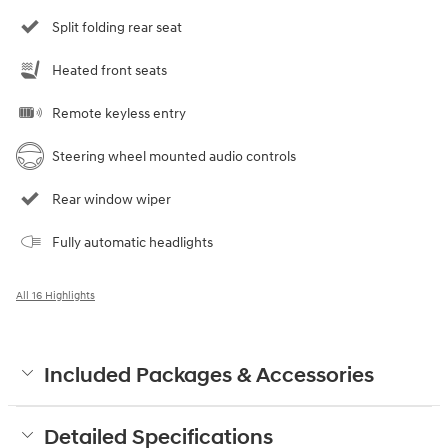
Split folding rear seat
Heated front seats
Remote keyless entry
Steering wheel mounted audio controls
Rear window wiper
Fully automatic headlights
All 16 Highlights
Included Packages & Accessories
Detailed Specifications