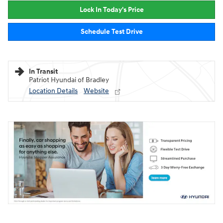
Lock In Today's Price
Schedule Test Drive
In Transit
Patriot Hyundai of Bradley
Location Details
Website