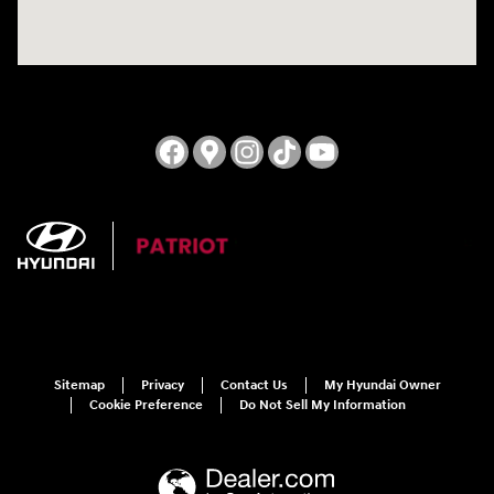
Sitemap
Privacy
Contact Us
My Hyundai Owner
Cookie Preference
Do Not Sell My Information