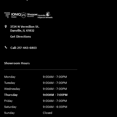
3724 N Vermilion St.
Danville
,
IL
61832
Get Directions
Call:
217-443-6803
Showroom Hours
Monday
9:00AM - 7:00PM
Tuesday
9:00AM - 7:00PM
Wednesday
9:00AM - 7:00PM
Thursday
9:00AM - 7:00PM
Friday
9:00AM - 7:00PM
Saturday
9:00AM - 6:00PM
Sunday
Closed