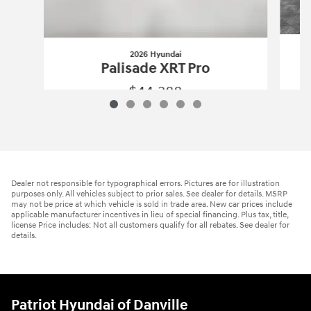
2026 Hyundai
Palisade XRT Pro
$44,388
2026 Hyundai
Palisade XRT Pro
Vehicle Details
Dealer not responsible for typographical errors. Pictures are for illustration
purposes only. All vehicles subject to prior sales. See dealer for details. MSRP
may not be price at which vehicle is sold in trade area. New car prices include
applicable manufacturer incentives in lieu of special financing. Plus tax, title,
license Price includes: Not all customers qualify for all rebates. See dealer for
details.
Patriot Hyundai of Danville