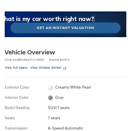
What could I get for my car right now?
What is my car worth right now?
What is my car pulling on the market today?
Check my car's estimated trade-in value today
Is my car worth more than I think?
GET AN INSTANT VALUATION
Vehicle Overview
VIN
#
KM8RNES23TU115947
Stock
#
BH573
View Full Specs
View Window Sticker
Exterior Color
Creamy White Pearl
Interior Color
Gray
Body/Seating
SUV/7 seats
Seats
7 seats
Transmission
8-Speed Automatic