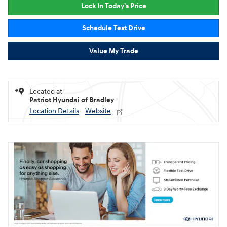
Lock In Today's Price
Schedule Test Drive
Value My Trade
Located at
Patriot Hyundai of Bradley
Location Details
Website