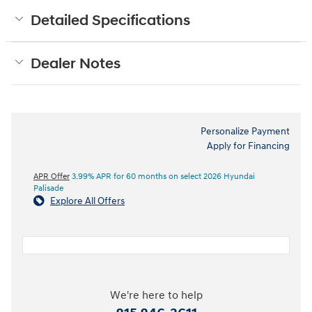
Detailed Specifications
Dealer Notes
Personalize Payment
Apply for Financing
APR Offer
3.99% APR for 60 months on select 2026 Hyundai
Palisade
Explore All Offers
We're here to help