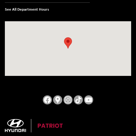
See All Department Hours
Visit us at: 3724 N Vermilion St. Danville, IL 61832