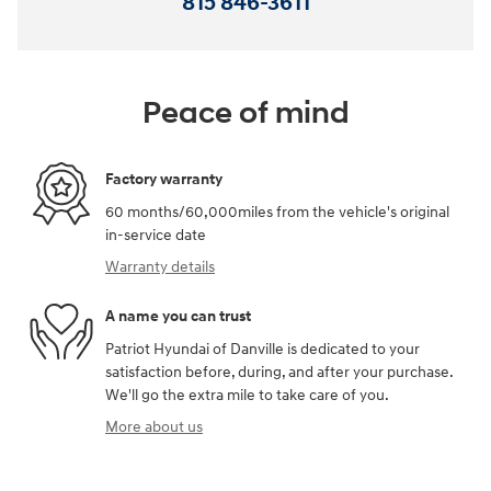
815 846-3611
Peace of mind
Factory warranty
60 months/60,000miles from the vehicle's original
in-service date
Warranty details
A name you can trust
Patriot Hyundai of Danville is dedicated to your
satisfaction before, during, and after your purchase.
We'll go the extra mile to take care of you.
More about us