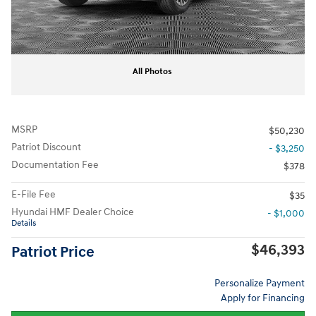
All Photos
MSRP
$50,230
Patriot Discount
- $3,250
Documentation Fee
$378
E-File Fee
$35
Hyundai HMF Dealer Choice
- $1,000
Details
$46,393
Patriot Price
Personalize Payment
Apply for Financing