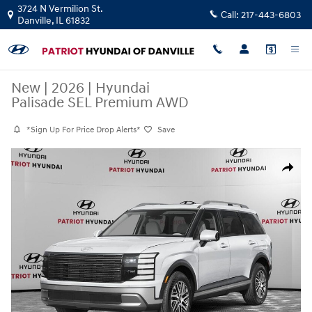
Skip to main content
3724 N Vermilion St.
Call:
217-443-6803
Danville
,
IL
61832
New
|
2026
|
Hyundai
Palisade SEL Premium AWD
*Sign Up For Price Drop Alerts*
Save
New 2026 Hyundai Palisade SEL Premium AWD SUV Photo 1 of 11
Share