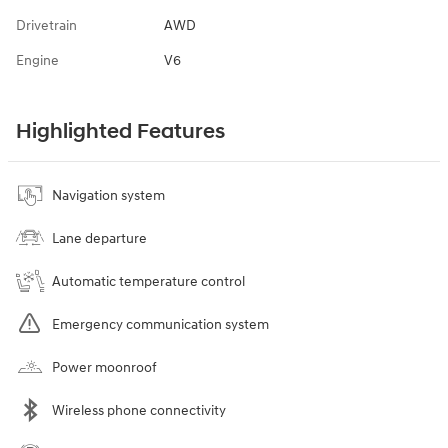
Drivetrain
AWD
Engine
V6
Highlighted Features
Navigation system
Lane departure
Automatic temperature control
Emergency communication system
Power moonroof
Wireless phone connectivity