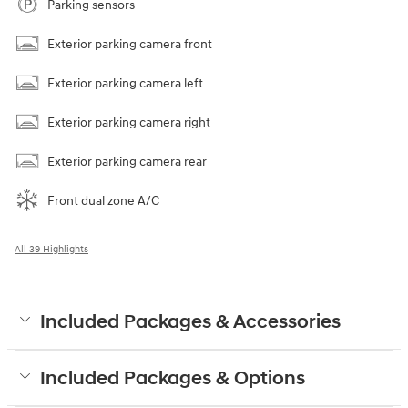
Parking sensors
Exterior parking camera front
Exterior parking camera left
Exterior parking camera right
Exterior parking camera rear
Front dual zone A/C
All 39 Highlights
Included Packages & Accessories
Included Packages & Options