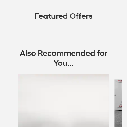
Featured Offers
Also Recommended for
You...
Slide 1 of 6