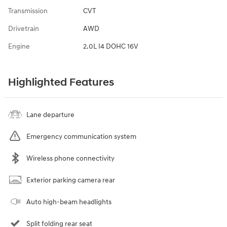
Transmission
CVT
Drivetrain
AWD
Engine
2.0L I4 DOHC 16V
Highlighted Features
Lane departure
Emergency communication system
Wireless phone connectivity
Exterior parking camera rear
Auto high-beam headlights
Split folding rear seat