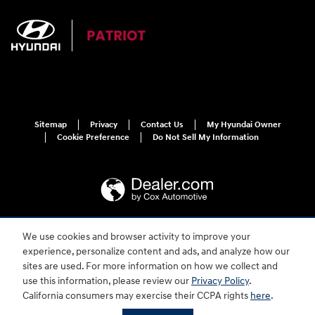
Sitemap
Privacy
Contact Us
My Hyundai Owner
Cookie Preference
Do Not Sell My Information
We use cookies and browser activity to improve your
For disability accessibility concerns, please contact us at 1-800-633-5151 or
experience, personalize content and ads, and analyze how our
accessibility@hmausa.com | Hyundai's accessibility efforts are guided by
WCAG 2.0 AA. Hyundai is a registered trademark of Hyundai Motor
sites are used. For more information on how we collect and
Company. All rights reserved. © 2026 Hyundai Motor America.
use this information, please review our
Privacy Policy
.
California consumers may exercise their CCPA rights
here
.