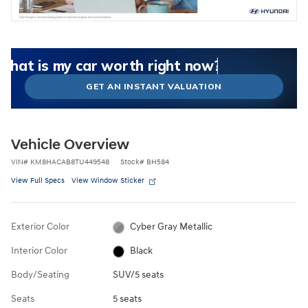
What could I get for my car right now?
What is my car worth right now?
What is my car pulling on the market today?
Check my car's estimated trade-in value today
Is my car worth more than I think?
GET AN INSTANT VALUATION
Vehicle Overview
VIN
#
KM8HACAB8TU449548
Stock
#
BH584
View Full Specs
View Window Sticker
Exterior Color
Cyber Gray Metallic
Interior Color
Black
Body/Seating
SUV/5 seats
Seats
5 seats