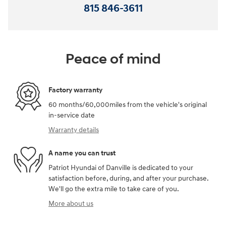
815 846-3611
Peace of mind
Factory warranty
60 months/60,000miles from the vehicle's original
in-service date
Warranty details
A name you can trust
Patriot Hyundai of Danville is dedicated to your
satisfaction before, during, and after your purchase.
We'll go the extra mile to take care of you.
More about us