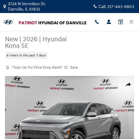
Skip to main content
3724 N Vermilion St.
Call:
217-443-6803
Danville
,
IL
61832
New
|
2026
|
Hyundai
Kona SE
8 views in the past 7 days
*Sign Up For Price Drop Alerts*
Save
New 2026 Hyundai Kona SE SUV Photo 1 of 11
Share