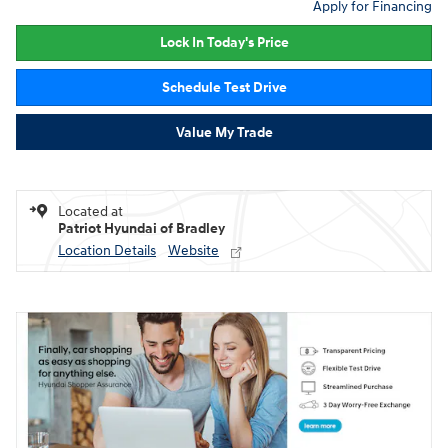
Apply for Financing
Lock In Today's Price
Schedule Test Drive
Value My Trade
Located at
Patriot Hyundai of Bradley
Location Details
Website