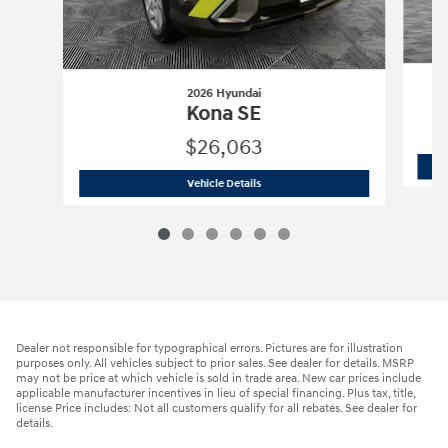
2026 Hyundai
Kona SE
$26,063
2026 Hyundai
Kona SE
Vehicle Details
Dealer not responsible for typographical errors. Pictures are for illustration
purposes only. All vehicles subject to prior sales. See dealer for details. MSRP
may not be price at which vehicle is sold in trade area. New car prices include
applicable manufacturer incentives in lieu of special financing. Plus tax, title,
license Price includes: Not all customers qualify for all rebates. See dealer for
details.