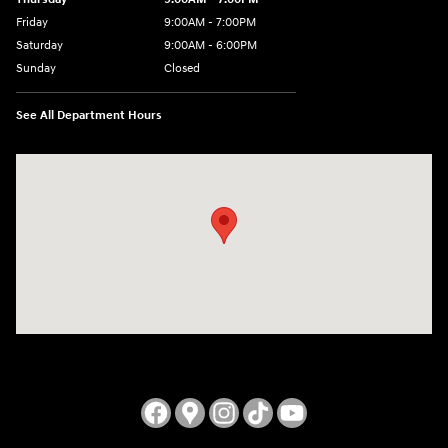
Friday
9:00AM - 7:00PM
Saturday
9:00AM - 6:00PM
Sunday
Closed
See All Department Hours
Visit us at: 3724 N Vermilion St. Danville, IL 61832