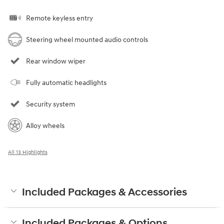
Remote keyless entry
Steering wheel mounted audio controls
Rear window wiper
Fully automatic headlights
Security system
Alloy wheels
All 13 Highlights
Included Packages & Accessories
Included Packages & Options