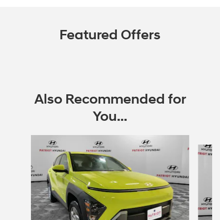
Featured Offers
Also Recommended for
You...
Slide 1 of 6