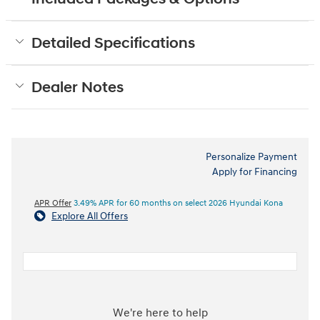
Detailed Specifications
Dealer Notes
Personalize Payment
Apply for Financing
APR Offer
3.49% APR for 60 months on select 2026 Hyundai Kona
Explore All Offers
We're here to help