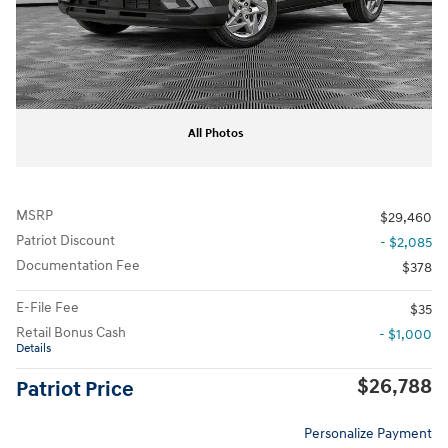
All Photos
MSRP
$29,460
Patriot Discount
- $2,085
Documentation Fee
$378
E-File Fee
$35
Retail Bonus Cash
- $1,000
Details
$26,788
Patriot Price
Personalize Payment