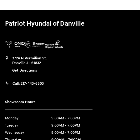
Patriot Hyundai of Danville
3724 N Vermilion St.
Danville
,
IL
61832
Get Directions
Call:
217-443-6803
Showroom Hours
Monday
9:00AM - 7:00PM
Tuesday
9:00AM - 7:00PM
Wednesday
9:00AM - 7:00PM
Thursday
9:00AM - 7:00PM