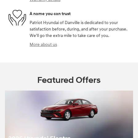
A name you can trust
Patriot Hyundai of Danville is dedicated to your
satisfaction before, during, and after your purchase.
We'll go the extra mile to take care of you.
More about us
Featured Offers