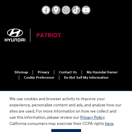
Sitemap
Privacy
Contact Us
My Hyundai Owner
Cookie Preference
Do Not Sell My Information
We use cookies and browser activity to improve your
experience, personalize content and ads, and analyze how our
sites are used. For more information on how we collect and
use this information, please review our
Privacy Policy
.
For disability accessibility concerns, please contact us at 1-800-633-5151 or
California consumers may exercise their CCPA rights
here
.
accessibility@hmausa.com | Hyundai's accessibility efforts are guided by
WCAG 2.0 AA. Hyundai is a registered trademark of Hyundai Motor