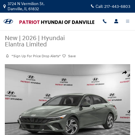
Skip to main content
3724 N Vermilion St.
Call:
217-443-6803
Danville
,
IL
61832
New
|
2026
|
Hyundai
Elantra Limited
*Sign Up For Price Drop Alerts*
Save
New 2026 Hyundai Elantra Limited Sedan Photo 1 of 11
Share