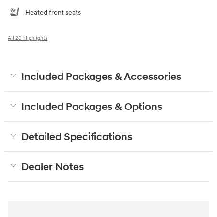
Heated front seats
All 20 Highlights
Included Packages & Accessories
Included Packages & Options
Detailed Specifications
Dealer Notes