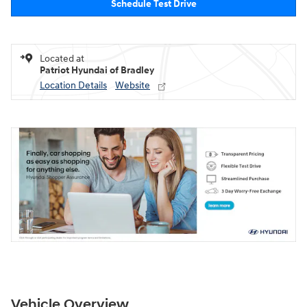
Schedule Test Drive
Located at
Patriot Hyundai of Bradley
Location Details
Website
Vehicle Overview