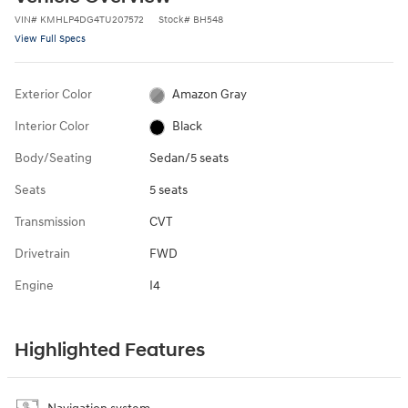
VIN
#
KMHLP4DG4TU207572
Stock
#
BH548
View Full Specs
Exterior Color
Amazon Gray
Interior Color
Black
Body/Seating
Sedan/5 seats
Seats
5 seats
Transmission
CVT
Drivetrain
FWD
Engine
I4
Highlighted Features