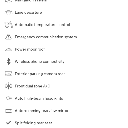
Navigation system
Lane departure
Automatic temperature control
Emergency communication system
Power moonroof
Wireless phone connectivity
Exterior parking camera rear
Front dual zone A/C
Auto high-beam headlights
Auto-dimming rearview mirror
Split folding rear seat