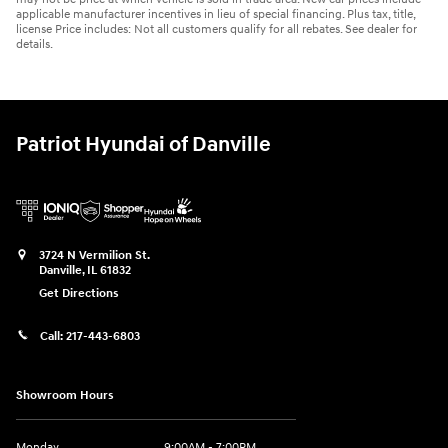
applicable manufacturer incentives in lieu of special financing. Plus tax, title,
license Price includes: Not all customers qualify for all rebates. See dealer for
details.
Patriot Hyundai of Danville
3724 N Vermilion St.
Danville
,
IL
61832
Get Directions
Call:
217-443-6803
Showroom Hours
Monday
9:00AM - 7:00PM