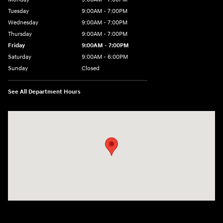
Tuesday
9:00AM - 7:00PM
Wednesday
9:00AM - 7:00PM
Thursday
9:00AM - 7:00PM
Friday
9:00AM - 7:00PM
Saturday
9:00AM - 6:00PM
Sunday
Closed
See All Department Hours
Visit us at: 3724 N Vermilion St. Danville, IL 61832