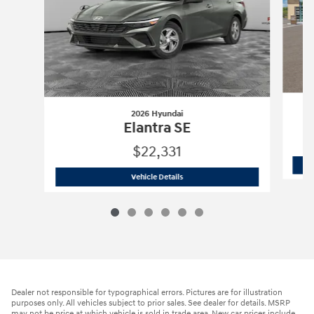
2026 Hyundai
Elantra SE
$22,331
2026 Hyundai
Elantra SE
Vehicle Details
Dealer not responsible for typographical errors. Pictures are for illustration
purposes only. All vehicles subject to prior sales. See dealer for details. MSRP
may not be price at which vehicle is sold in trade area. New car prices include