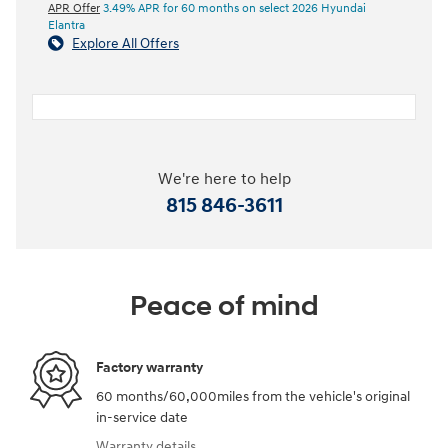
APR Offer
3.49% APR for 60 months on select 2026 Hyundai
Elantra
Explore All Offers
We're here to help
815 846-3611
Peace of mind
Factory warranty
60 months/60,000miles from the vehicle's original
in-service date
Warranty details