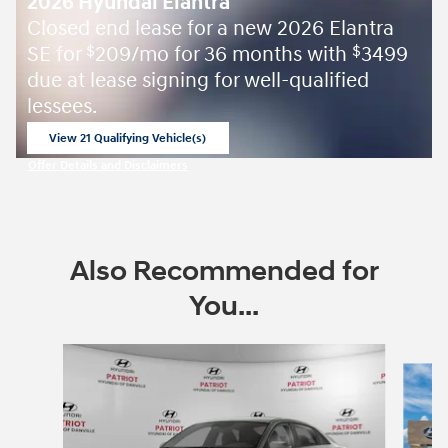
2026 Hyundai Elantra
Closed end lease for a new 2026 Elantra
SE for
209/mo for 36 months with
3499
$
$
due at lease signing for well-qualified
lessees.
View 21 Qualifying Vehicle(s)
open in same tab
Offer Details and Disclaimers
Open Incentive Modal
Also Recommended for
You...
Slide 1 of 6