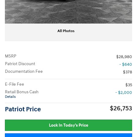
All Photos
MSRP
$28,980
Patriot Discount
- $640
Documentation Fee
$378
E-File Fee
$35
Retail Bonus Cash
- $2,000
Details
$26,753
Patriot Price
Lock In Today's Price