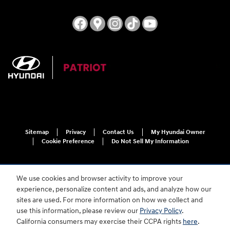
Sitemap
Privacy
Contact Us
My Hyundai Owner
Cookie Preference
Do Not Sell My Information
We use cookies and browser activity to improve your
experience, personalize content and ads, and analyze how our
sites are used. For more information on how we collect and
use this information, please review our
Privacy Policy
.
For disability accessibility concerns, please contact us at 1-800-633-5151 or
California consumers may exercise their CCPA rights
here
.
accessibility@hmausa.com | Hyundai's accessibility efforts are guided by