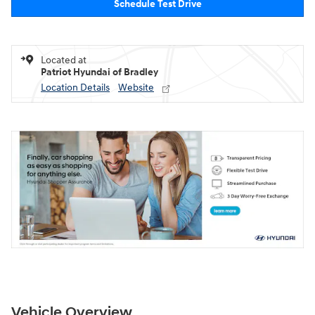
Schedule Test Drive
Located at
Patriot Hyundai of Bradley
Location Details
Website
Vehicle Overview