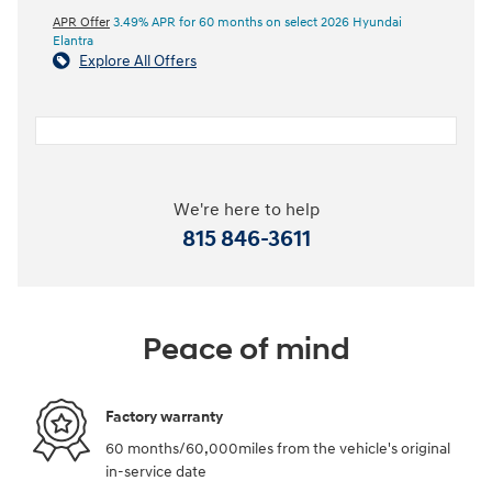
APR Offer
3.49% APR for 60 months on select 2026 Hyundai
Elantra
Explore All Offers
We're here to help
815 846-3611
Peace of mind
Factory warranty
60 months/60,000miles from the vehicle's original
in-service date