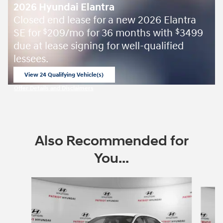
2026 Hyundai Elantra
Closed end lease for a new 2026 Elantra
SE for
209/mo for 36 months with
3499
$
$
due at lease signing for well-qualified
lessees.
View 24 Qualifying Vehicle(s)
open in same tab
Offer Details and Disclaimers
Open Incentive Modal
Also Recommended for
You...
Slide 1 of 6