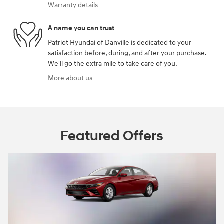
Warranty details
A name you can trust
Patriot Hyundai of Danville is dedicated to your
satisfaction before, during, and after your purchase.
We'll go the extra mile to take care of you.
More about us
Featured Offers