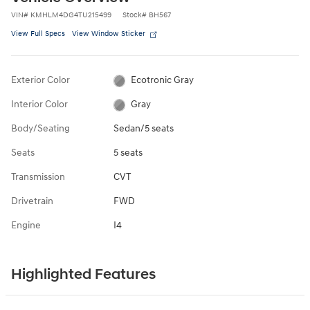
VIN
#
KMHLM4DG4TU215499
Stock
#
BH567
View Full Specs
View Window Sticker
Exterior Color
Ecotronic Gray
Interior Color
Gray
Body/Seating
Sedan/5 seats
Seats
5 seats
Transmission
CVT
Drivetrain
FWD
Engine
I4
Highlighted Features