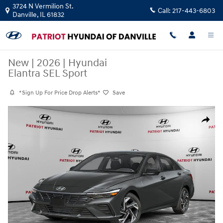
Skip to main content
3724 N Vermilion St.
Call:
217-443-6803
Danville
,
IL
61832
New
|
2026
|
Hyundai
Elantra SEL Sport
*Sign Up For Price Drop Alerts*
Save
New 2026 Hyundai Elantra SEL Sport Sedan Photo 1 of 10
Share