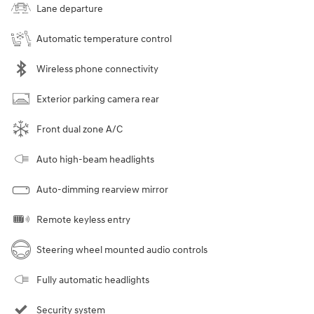
Lane departure
Automatic temperature control
Wireless phone connectivity
Exterior parking camera rear
Front dual zone A/C
Auto high-beam headlights
Auto-dimming rearview mirror
Remote keyless entry
Steering wheel mounted audio controls
Fully automatic headlights
Security system