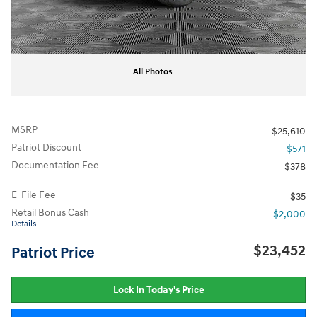
All Photos
MSRP
$25,610
Patriot Discount
- $571
Documentation Fee
$378
E-File Fee
$35
Retail Bonus Cash
- $2,000
Details
$23,452
Patriot Price
Lock In Today's Price