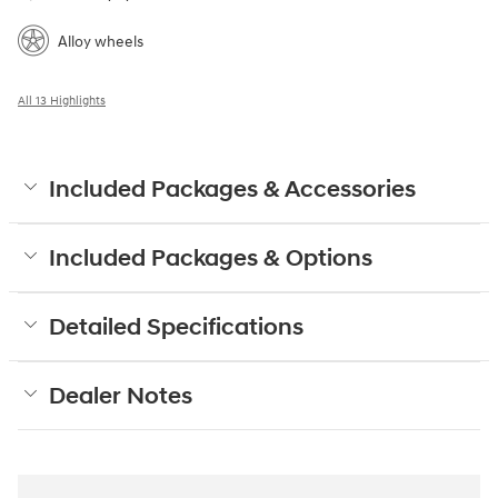
Alloy wheels
All 13 Highlights
Included Packages & Accessories
Included Packages & Options
Detailed Specifications
Dealer Notes