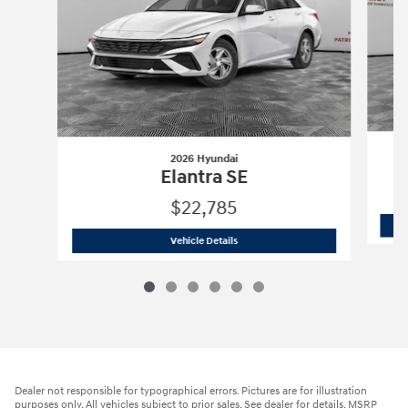
2026 Hyundai
Elantra SE
$22,785
2026 Hyundai
Elantra SE
Vehicle Details
Dealer not responsible for typographical errors. Pictures are for illustration
purposes only. All vehicles subject to prior sales. See dealer for details. MSRP