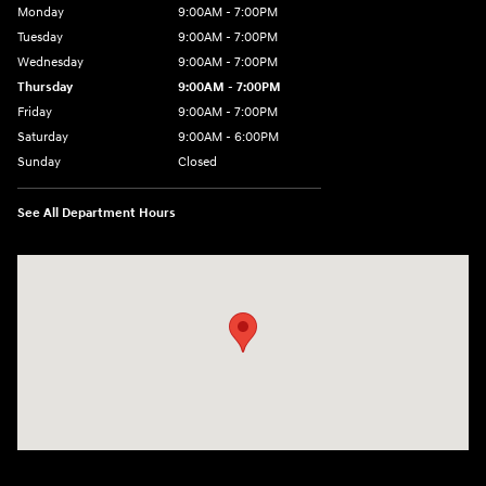
Monday
9:00AM - 7:00PM
Tuesday
9:00AM - 7:00PM
Wednesday
9:00AM - 7:00PM
Thursday
9:00AM - 7:00PM
Friday
9:00AM - 7:00PM
Saturday
9:00AM - 6:00PM
Sunday
Closed
See All Department Hours
Visit us at: 3724 N Vermilion St. Danville, IL 61832