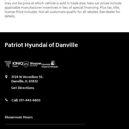
may not be price at which vehicle is sold in trade area. New car prices include
applicable manufacturer incentives in lieu of special financing. Plus tax, title,
license Price includes: Not all customers qualify for all rebates. See dealer for
details.
Patriot Hyundai of Danville
3724 N Vermilion St.
Danville
,
IL
61832
Get Directions
Call:
217-443-6803
Showroom Hours