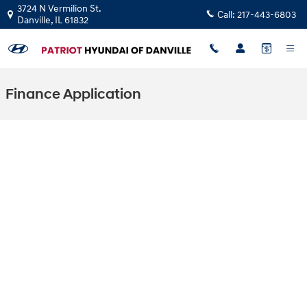
Skip to main content
3724 N Vermilion St.
Call:
217-443-6803
Danville
,
IL
61832
Finance Application