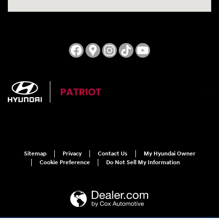
Sitemap
Privacy
Contact Us
My Hyundai Owner
Cookie Preference
Do Not Sell My Information