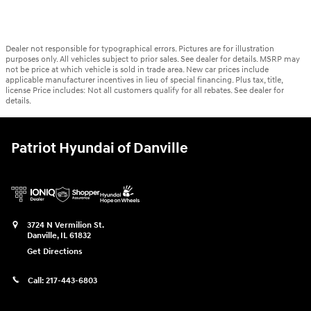
Dealer not responsible for typographical errors. Pictures are for illustration
purposes only. All vehicles subject to prior sales. See dealer for details. MSRP may
not be price at which vehicle is sold in trade area. New car prices include
applicable manufacturer incentives in lieu of special financing. Plus tax, title,
license Price includes: Not all customers qualify for all rebates. See dealer for
details.
Patriot Hyundai of Danville
3724 N Vermilion St.
Danville
,
IL
61832
Get Directions
Call:
217-443-6803