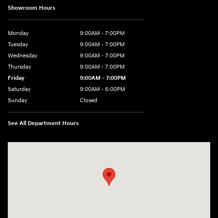
Showroom Hours
Monday
9:00AM - 7:00PM
Tuesday
9:00AM - 7:00PM
Wednesday
9:00AM - 7:00PM
Thursday
9:00AM - 7:00PM
Friday
9:00AM - 7:00PM
Saturday
9:00AM - 6:00PM
Sunday
Closed
See All Department Hours
Visit us at: 3724 N Vermilion St. Danville, IL 61832