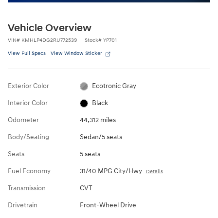
Vehicle Overview
VIN
#
KMHLP4DG2RU772539
Stock
#
YP701
View Full Specs
View Window Sticker
Exterior Color
Ecotronic Gray
Interior Color
Black
Odometer
44,312 miles
Body/Seating
Sedan/5 seats
Seats
5 seats
Fuel Economy
31/40 MPG City/Hwy
Details
Transmission
CVT
Drivetrain
Front-Wheel Drive