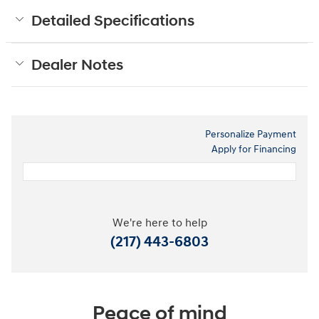
Detailed Specifications
Dealer Notes
Personalize Payment
Apply for Financing
We're here to help
(217) 443-6803
Peace of mind