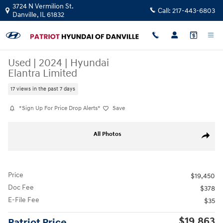
Skip to main content
3724 N Vermilion St.
Call:
217-443-6803
Danville
,
IL
61832
Used
|
2024
|
Hyundai
Elantra Limited
17 views in the past 7 days
*Sign Up For Price Drop Alerts*
Save
Used 2024 Hyundai Elantra Limited Sedan Photo 1 of 27
All Photos
Share
Price
$19,450
Doc Fee
$378
E-File Fee
$35
$19,863
Patriot Price