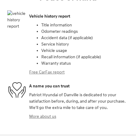
Vehicle history report
Title information
Odometer readings
Accident data (if applicable)
Service history
Vehicle usage
Recall information (if applicable)
Warranty status
Free CarFax report
A name you can trust
Patriot Hyundai of Danville is dedicated to your
satisfaction before, during, and after your purchase.
We'll go the extra mile to take care of you.
More about us