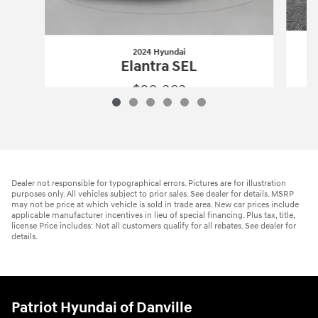
2024 Hyundai
Elantra SEL
$20,363
2024 Hyundai
Elantra SEL
Vehicle Details
Dealer not responsible for typographical errors. Pictures are for illustration
purposes only. All vehicles subject to prior sales. See dealer for details. MSRP
may not be price at which vehicle is sold in trade area. New car prices include
applicable manufacturer incentives in lieu of special financing. Plus tax, title,
license Price includes: Not all customers qualify for all rebates. See dealer for
details.
Patriot Hyundai of Danville