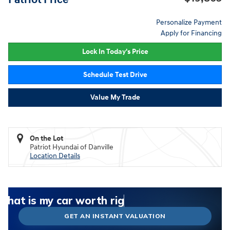
Personalize Payment
Apply for Financing
Lock In Today's Price
Schedule Test Drive
Value My Trade
On the Lot
Patriot Hyundai of Danville
Location Details
What could I get for my car right now?
What is my car worth right now?
What is my car pulling on the market today?
Check my car's estimated trade-in value today
Is my car worth more than I think?
GET AN INSTANT VALUATION