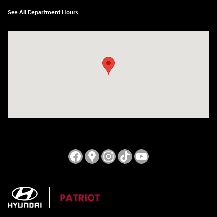
See All Department Hours
Visit us at: 3724 N Vermilion St. Danville, IL 61832