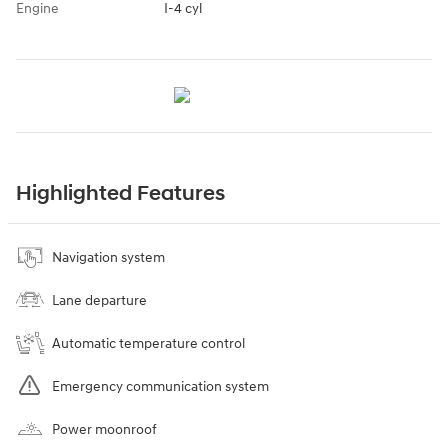
Engine
I-4 cyl
Highlighted Features
Navigation system
Lane departure
Automatic temperature control
Emergency communication system
Power moonroof