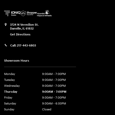
3724 N Vermilion St.
Danville
,
IL
61832
Get Directions
Call:
217-443-6803
Showroom Hours
Monday
9:00AM - 7:00PM
Tuesday
9:00AM - 7:00PM
Wednesday
9:00AM - 7:00PM
Thursday
9:00AM - 7:00PM
Friday
9:00AM - 7:00PM
Saturday
9:00AM - 6:00PM
Sunday
Closed