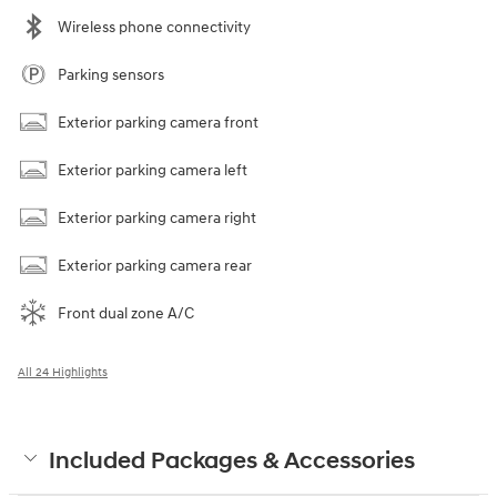
Wireless phone connectivity
Parking sensors
Exterior parking camera front
Exterior parking camera left
Exterior parking camera right
Exterior parking camera rear
Front dual zone A/C
All 24 Highlights
Included Packages & Accessories