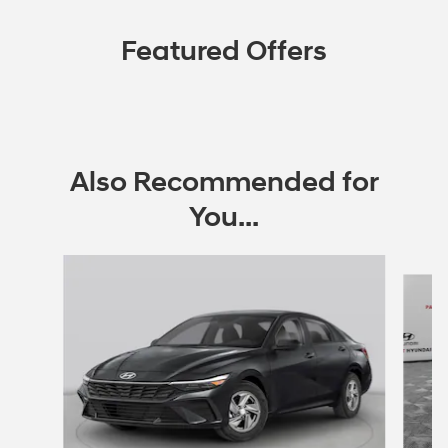
Featured Offers
Also Recommended for
You...
Slide 1 of 6