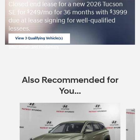
Closed end lease for a new 2026 Tucson
SE for
249/mo for 36 months with
3999
$
$
due at lease signing for well-qualified
lessees.
View 3 Qualifying Vehicle(s)
open in same tab
Offer Details and Disclaimers
Open Incentive Modal
Also Recommended for
You...
Slide 1 of 6