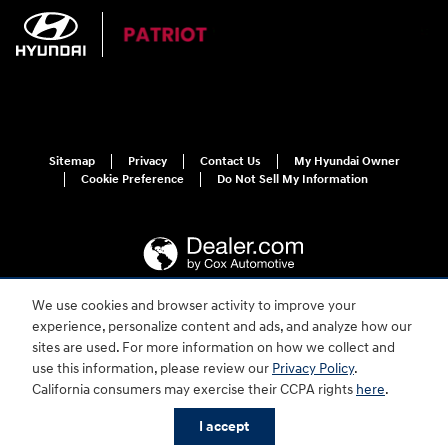
Sitemap
Privacy
Contact Us
My Hyundai Owner
Cookie Preference
Do Not Sell My Information
We use cookies and browser activity to improve your
experience, personalize content and ads, and analyze how our
For disability accessibility concerns, please contact us at 1-800-633-5151 or
accessibility@hmausa.com | Hyundai's accessibility efforts are guided by
sites are used. For more information on how we collect and
WCAG 2.0 AA. Hyundai is a registered trademark of Hyundai Motor
use this information, please review our
Privacy Policy
.
Company. All rights reserved. © 2026 Hyundai Motor America.
California consumers may exercise their CCPA rights
here
.
I accept