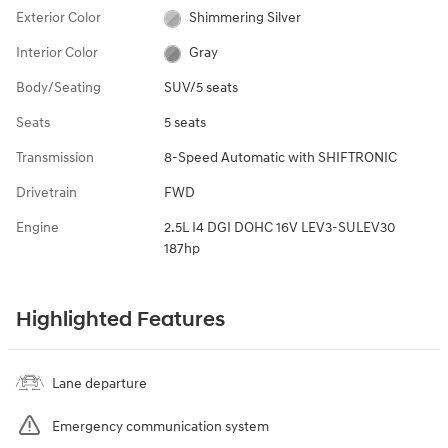
Exterior Color
Shimmering Silver
Interior Color
Gray
Body/Seating
SUV/5 seats
Seats
5 seats
Transmission
8-Speed Automatic with SHIFTRONIC
Drivetrain
FWD
Engine
2.5L I4 DGI DOHC 16V LEV3-SULEV30
187hp
Highlighted Features
Lane departure
Emergency communication system