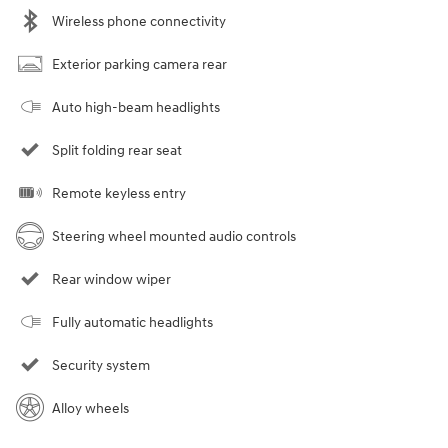
Wireless phone connectivity
Exterior parking camera rear
Auto high-beam headlights
Split folding rear seat
Remote keyless entry
Steering wheel mounted audio controls
Rear window wiper
Fully automatic headlights
Security system
Alloy wheels