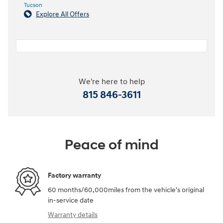
Tucson
Explore All Offers
We're here to help
815 846-3611
Peace of mind
Factory warranty
60 months/60,000miles from the vehicle's original
in-service date
Warranty details