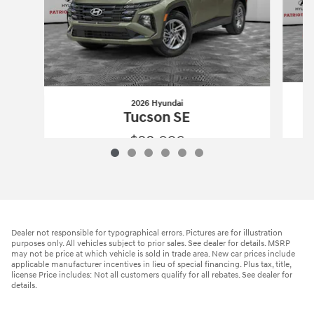
2026 Hyundai
Tucson SE
$28,096
2026 Hyundai
Tucson SE
Vehicle Details
Dealer not responsible for typographical errors. Pictures are for illustration
purposes only. All vehicles subject to prior sales. See dealer for details. MSRP
may not be price at which vehicle is sold in trade area. New car prices include
applicable manufacturer incentives in lieu of special financing. Plus tax, title,
license Price includes: Not all customers qualify for all rebates. See dealer for
details.