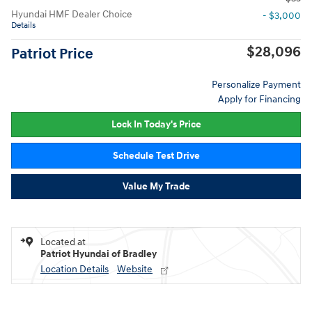
Hyundai HMF Dealer Choice
- $3,000
Details
$28,096
Patriot Price
Personalize Payment
Apply for Financing
Lock In Today's Price
Schedule Test Drive
Value My Trade
Located at
Patriot Hyundai of Bradley
Location Details
Website