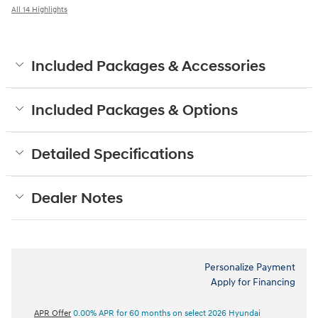
All 14 Highlights
Included Packages & Accessories
Included Packages & Options
Detailed Specifications
Dealer Notes
Personalize Payment
Apply for Financing
APR Offer
0.00% APR for 60 months on select 2026 Hyundai