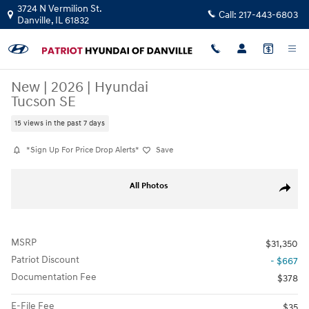
Skip to main content
3724 N Vermilion St.
Call:
217-443-6803
Danville
,
IL
61832
New
|
2026
|
Hyundai
Tucson SE
15 views in the past 7 days
*Sign Up For Price Drop Alerts*
Save
New 2026 Hyundai Tucson SE SUV Photo 1 of 11
All Photos
Share
MSRP
$31,350
Patriot Discount
- $667
Documentation Fee
$378
E-File Fee
$35