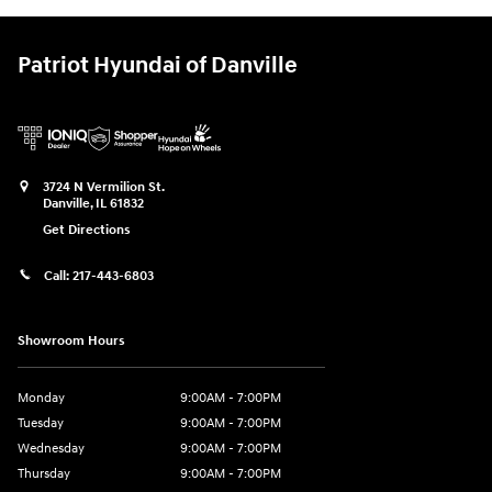
Patriot Hyundai of Danville
3724 N Vermilion St.
Danville
,
IL
61832
Get Directions
Call:
217-443-6803
Showroom Hours
Monday
9:00AM - 7:00PM
Tuesday
9:00AM - 7:00PM
Wednesday
9:00AM - 7:00PM
Thursday
9:00AM - 7:00PM