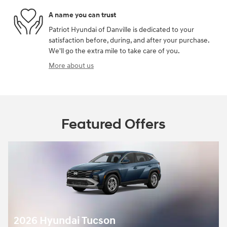
A name you can trust
Patriot Hyundai of Danville is dedicated to your
satisfaction before, during, and after your purchase.
We'll go the extra mile to take care of you.
More about us
Featured Offers
2026 Hyundai Tucson