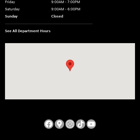
Friday
9:00AM - 7:00PM
Saturday
9:00AM - 6:00PM
Sunday
Closed
See All Department Hours
Visit us at: 3724 N Vermilion St. Danville, IL 61832