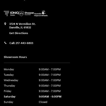
3724 N Vermilion St.
Danville
,
IL
61832
Get Directions
Call:
217-443-6803
Showroom Hours
Monday
9:00AM - 7:00PM
Tuesday
9:00AM - 7:00PM
Wednesday
9:00AM - 7:00PM
Thursday
9:00AM - 7:00PM
Friday
9:00AM - 7:00PM
Saturday
9:00AM - 6:00PM
Sunday
Closed