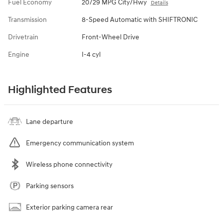
Fuel Economy
20/29 MPG City/Hwy
Details
Transmission
8-Speed Automatic with SHIFTRONIC
Drivetrain
Front-Wheel Drive
Engine
I-4 cyl
Highlighted Features
Lane departure
Emergency communication system
Wireless phone connectivity
Parking sensors
Exterior parking camera rear