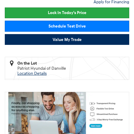
Apply for Financing
Lock In Today's Price
Schedule Test Drive
Value My Trade
On the Lot
Patriot Hyundai of Danville
Location Details