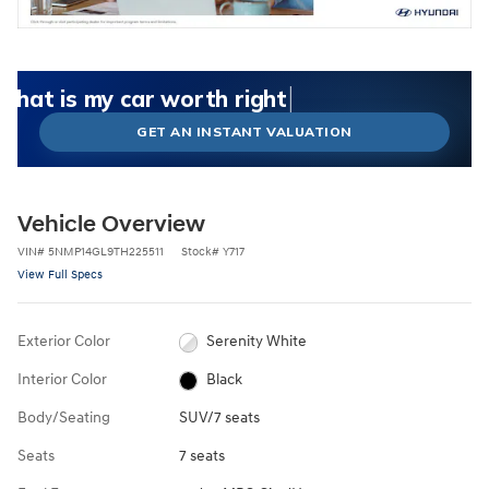
What could I get for my car right now?
What is my car worth right now?
What is my car pulling on the market today?
Check my car's estimated trade-in value today
Is my car worth more than I think?
GET AN INSTANT VALUATION
Vehicle Overview
VIN
#
5NMP14GL9TH225511
Stock
#
Y717
View Full Specs
Exterior Color
Serenity White
Interior Color
Black
Body/Seating
SUV/7 seats
Seats
7 seats