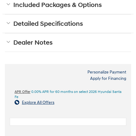
Included Packages & Options
Detailed Specifications
Dealer Notes
Personalize Payment
Apply for Financing
APR Offer
0.00% APR for 60 months on select 2026 Hyundai Santa
Fe
Explore All Offers