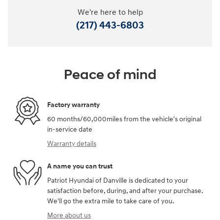
We're here to help
(217) 443-6803
Peace of mind
Factory warranty
60 months/60,000miles from the vehicle's original
in-service date
Warranty details
A name you can trust
Patriot Hyundai of Danville is dedicated to your
satisfaction before, during, and after your purchase.
We'll go the extra mile to take care of you.
More about us