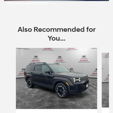
Offer Details and Disclaimers
Open Incentive Modal
Also Recommended for
You...
Slide 1 of 6