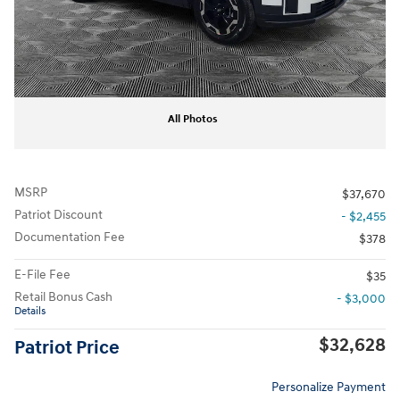
All Photos
MSRP
$37,670
Patriot Discount
- $2,455
Documentation Fee
$378
E-File Fee
$35
Retail Bonus Cash
- $3,000
Details
$32,628
Patriot Price
Personalize Payment