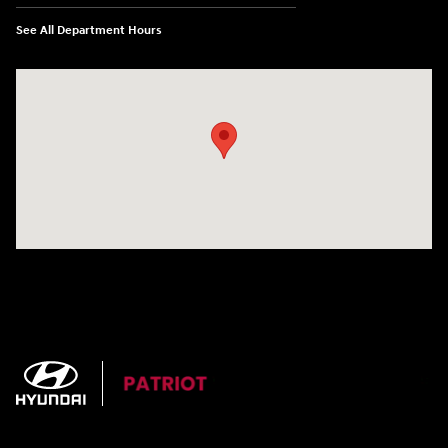
See All Department Hours
Visit us at: 3724 N Vermilion St. Danville, IL 61832