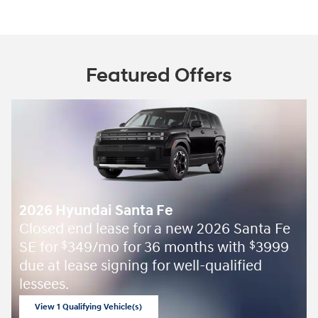
Featured Offers
2026 Hyundai Santa Fe
Closed end lease for a new 2026 Santa Fe
SE for
349/mo for 36 months with
3999
$
$
due at lease signing for well-qualified
lessees.
View 1 Qualifying Vehicle(s)
open in same tab