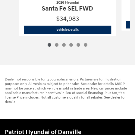
2026 Hyundai
Santa Fe SEL FWD
$34,983
2026 Hyundai
Santa Fe SEL FWD
Vehicle Details
Dealer not responsible for typographical errors. Pictures are for illustration
purposes only. All vehicles subject to prior sales. See dealer for details. MSRP
may not be price at which vehicle is sold in trade area. New car prices include
applicable manufacturer incentives in lieu of special financing. Plus tax, title,
license Price includes: Not all customers qualify for all rebates. See dealer for
details.
Patriot Hyundai of Danville