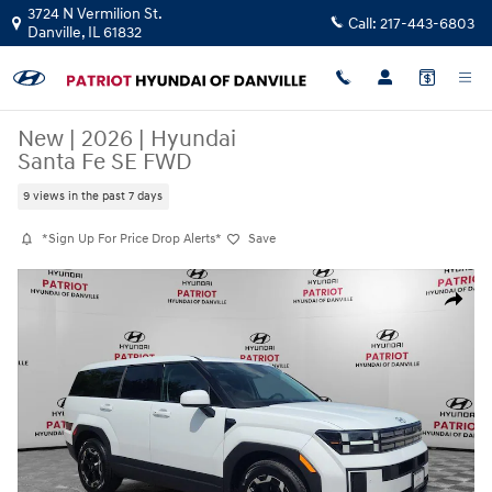
Skip to main content
3724 N Vermilion St.
Call:
217-443-6803
Danville
,
IL
61832
New
|
2026
|
Hyundai
Santa Fe SE FWD
9 views in the past 7 days
*Sign Up For Price Drop Alerts*
Save
New 2026 Hyundai Santa Fe SE FWD SUV Photo 1 of 29
Share