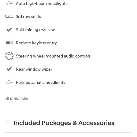
Auto high-beam headlights
3rd row seats
Split folding rear seat
Remote keyless entry
Steering wheel mounted audio controls
Rear window wiper
Fully automatic headlights
All 17 Highlights
Included Packages & Accessories