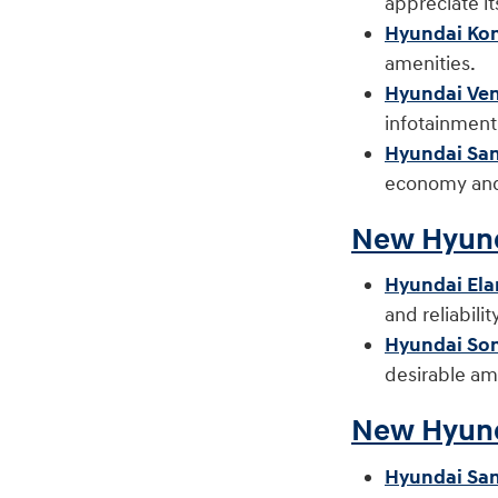
appreciate i
Hyundai Ko
amenitie
Hyundai Ve
infotainmen
Hyundai San
economy and 
New Hyund
Hyundai Ela
and reliabil
Hyundai So
desirable am
New Hyund
Hyundai San