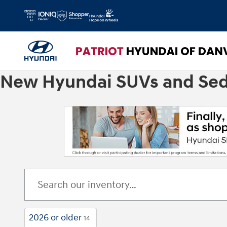
Skip to main content
New Hyundai SUVs and Sedan
2026 or older
14