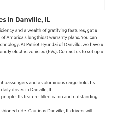
 in Danville, IL
iciency and a wealth of gratifying features, get a
 of America's lengthiest warranty plans. You can
chnology. At Patriot Hyundai of Danville, we have a
ndly electric vehicles (EVs). Contact us to set up a
ght passengers and a voluminous cargo hold. Its
r daily drives in Danville, IL.
people. Its feature-filled cabin and outstanding
ioned ride. Cautious Danville, IL drivers will