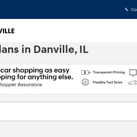
Co
s in Danville, IL