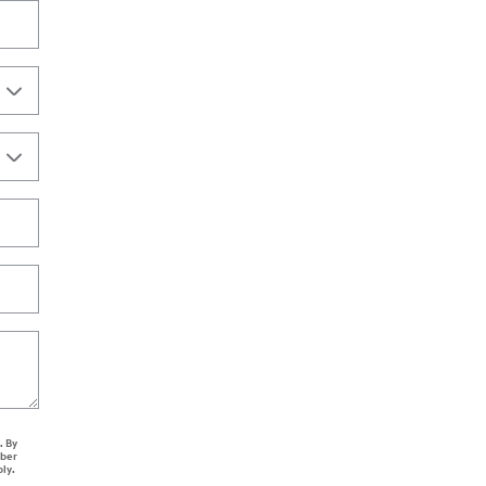
. By
mber
ply.