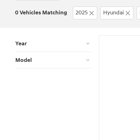
0 Vehicles Matching
2025
Hyundai
Year
Model