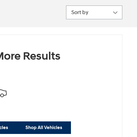
Sort by
ore Results
cles
Shop All Vehicles