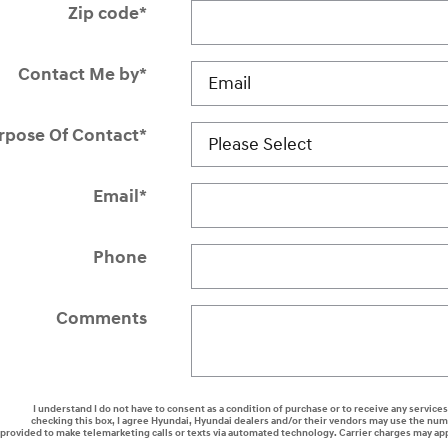
Zip code
*
Contact Me by
*
rpose Of Contact
*
Email
*
Phone
Comments
I understand I do not have to consent as a condition of purchase or to receive any services
checking this box, I agree Hyundai, Hyundai dealers and/or their vendors may use the nu
provided to make telemarketing calls or texts via automated technology. Carrier charges may ap