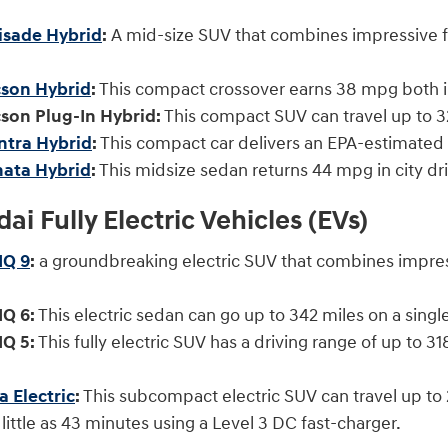
isade Hybrid
:
A mid-size SUV that combines impressive fu
son Hybrid
:
This compact crossover earns 38 mpg both
son Plug-In Hybrid:
This compact SUV can travel up to 
ntra Hybrid
:
This compact car delivers an EPA-estimate
ata Hybrid
:
This midsize sedan returns 44 mpg in city dr
i Fully Electric Vehicles (EVs)
IQ 9
:
a groundbreaking electric SUV that combines impre
Q 6:
This electric sedan can go up to 342 miles on a s
Q 5:
This fully electric SUV has a driving range of up to 
 Electric
:
This subcompact electric SUV can travel up to 2
little as 43 minutes using a Level 3 DC fast-charger.