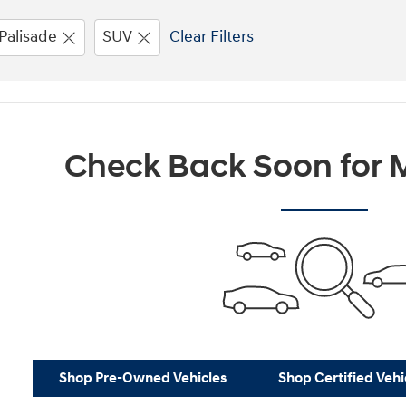
Palisade
SUV
Clear Filters
Check Back Soon for M
Shop Pre-Owned Vehicles
Shop Certified Vehi