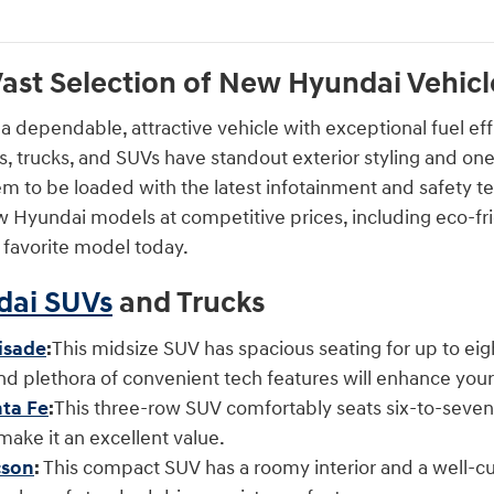
ast Selection of New Hyundai Vehicles
 a dependable, attractive vehicle with exceptional fuel eff
s, trucks, and SUVs have standout exterior styling and one
em to be loaded with the latest infotainment and safety te
 Hyundai models at competitive prices, including eco-frie
r favorite model today.
ai SUVs
and Trucks
isade
:
This midsize SUV has spacious seating for up to ei
and plethora of convenient tech features will enhance you
ta Fe
:
This three-row SUV comfortably seats six-to-seven 
 make it an excellent value.
cson
:
This compact SUV has a roomy interior and a well-cush