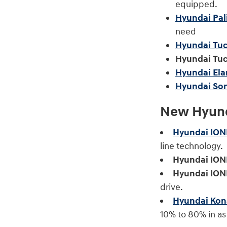
equipped.
Hyundai Pal
need
Hyundai Tuc
Hyundai Tuc
Hyundai Ela
Hyundai Son
New Hyunda
Hyundai ION
line technology.
Hyundai IONI
Hyundai IONI
drive.
Hyundai Kona
10% to 80% in as 