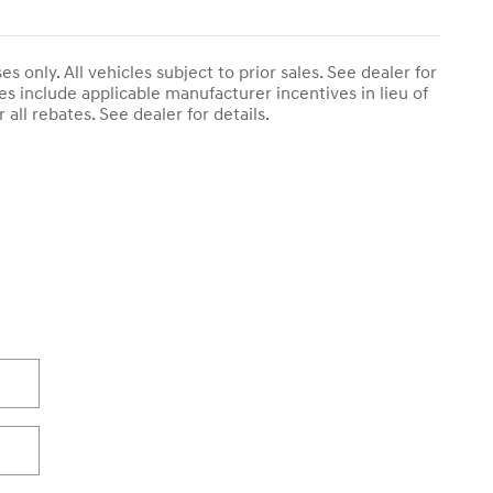
s only. All vehicles subject to prior sales. See dealer for
es include applicable manufacturer incentives in lieu of
r all rebates. See dealer for details.