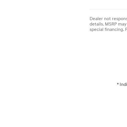
Dealer not responsi
details. MSRP may 
special financing. P
* Ind