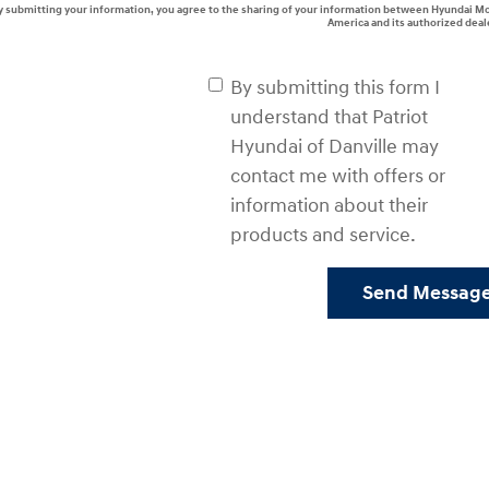
y submitting your information, you agree to the sharing of your information between Hyundai M
America and its authorized deal
By submitting this form I
understand that Patriot
Hyundai of Danville may
contact me with offers or
information about their
products and service.
Send Messag