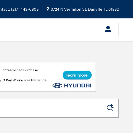
ntact
:
(217) 443-6803
3724 N Vermilion St.
Danville
,
IL
61832