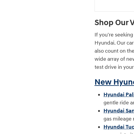
Shop Our V
If you're seeking
Hyundai. Our car
also count on th
wide array of new
test drive in you
New Hyund
Hyundai Pal
gentle ride 
Hyundai San
gas mileage
Hyundai Tu