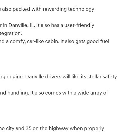
's also packed with rewarding technology
n Danville, IL. It also has a user-friendly
 integration.
 a comfy, car-like cabin. It also gets good fuel
engine. Danville drivers will like its stellar safety
nd handling. It also comes with a wide array of
the city and 35 on the highway when properly