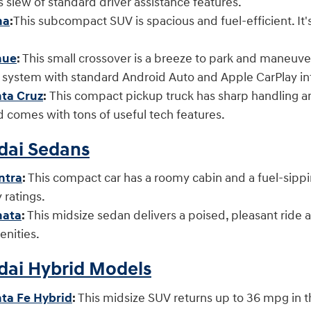
ts slew of standard driver assistance features.
na
:
This subcompact SUV is spacious and fuel-efficient. It
s.
nue
:
This small crossover is a breeze to park and maneuver i
t system with standard Android Auto and Apple CarPlay
ta Cruz
:
This compact pickup truck has sharp handling and
comes with tons of useful tech features.
ai Sedans
ntra
:
This compact car has a roomy cabin and a fuel-sipping 
ity ratings.
nata
:
This midsize sedan delivers a poised, pleasant ride a
enities.
ai Hybrid Models
ta Fe Hybrid
:
This midsize SUV returns up to 36 mpg in 