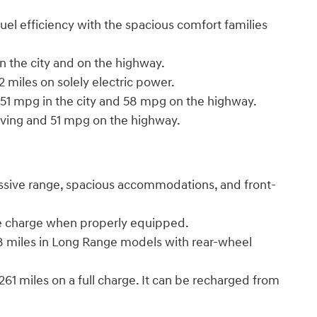
el efficiency with the spacious comfort families
 in the city and on the highway.
32 miles on solely electric power.
d 51 mpg in the city and 58 mpg on the highway.
iving and 51 mpg on the highway.
ssive range, spacious accommodations, and front-
ingle charge when properly equipped.
318 miles in Long Range models with rear-wheel
61 miles on a full charge. It can be recharged from