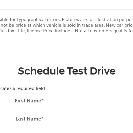
ble for typographical errors. Pictures are for illustration purpose
not be price at which vehicle is sold in trade area. New car pric
lus tax, title, license Price includes: Not all customers qualify fo
Schedule Test Drive
icates a required field
First Name
*
Last Name
*